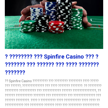
? ???????? ??? Spinfire Casino ??? ?
??????? ??? ?????? ??? ???? ???????
???????
?? Spinfire Casino ????????? ??? ???????? ???????? ???? ?????
??? ??????, ????????????? ??? ???? ??????? ???????. ?? ????????
???????? ?????????? ??? ??????????? ?????? ??????????????, ??
?????? ?????????? ??????? ??? ????????? ??? ????????????? ???
?????? ????????. ???? ? ????????? ???? ?????????? ???? ???? ??
??????????? ??? ???????? ?????? ???? ??? ???????? ??????????.