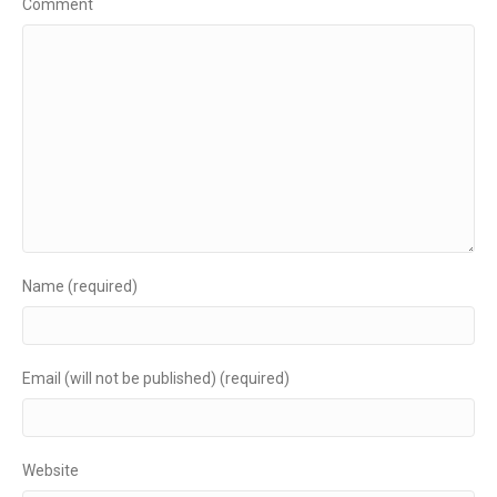
Comment
Name (required)
Email (will not be published) (required)
Website