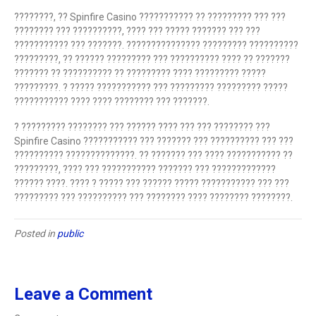
????????, ?? Spinfire Casino ??????????? ?? ????????? ??? ???
???????? ??? ??????????, ???? ??? ????? ??????? ??? ???
??????????? ??? ???????. ??????????????? ????????? ??????????
?????????, ?? ?????? ????????? ??? ?????????? ???? ?? ???????
??????? ?? ?????????? ?? ????????? ???? ????????? ?????
?????????. ? ????? ??????????? ??? ????????? ????????? ?????
??????????? ???? ???? ???????? ??? ???????.
? ????????? ???????? ??? ?????? ???? ??? ??? ???????? ???
Spinfire Casino ??????????? ??? ??????? ??? ?????????? ??? ???
?????????? ??????????????. ?? ??????? ??? ???? ??????????? ??
?????????, ???? ??? ??????????? ??????? ??? ?????????????
?????? ????. ???? ? ????? ??? ?????? ????? ??????????? ??? ???
????????? ??? ?????????? ??? ???????? ???? ???????? ????????.
Posted in
public
Leave a Comment