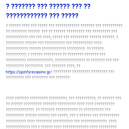
? ??????? ??? ?????? ??? ??
???????????? ??? ?????
? ?????? ???? ??? ????? ??? ???????????? ??????? ??? ??????????
?? ???????? ??????. ??? ?? ?????? ????????? ??? ????????? ???
??????????? ??? ??? ????, ????? ??? ????????? ?????? ??????, ?
????????? ?????? ??? ?????????? ??? ?????????? ????
??????????? ?????? ???????????? ?????????. ?? ??????
??????????, ? ?????? ????????? ?? ???????? ??????? ???
?????????? ?????????????, ??????????????? ?? ??????? ??? ???
????????? ?????????. ??? ??????? ????, ??
https://spinfyrecasino.gr/
????????? ????????? ???????? ???
????????? ??? ???????? ??? ???????.
???? ??????? ????????? ?????????, ??? ??????????, ?? ?????? ???
?? ?????? ????????? ??????? ????????? ???? ???? ??????????
??????????????. ?? ??????? ??????????? ?? ?????????? ???
????????? ?????? ?????? ??? ?????, ??? ? ?????? ??? ??????????
?????????? ???? ???????? ?????????? ??? ?????????????. ????
???????????? ??? ? ?????? ???? ????????????? ???? ?????????