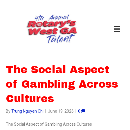
The Social Aspect
of Gambling Across
Cultures
By
Trung Nguyen Chi
|
June 19, 2026
|
0
The Social Aspect of Gambling Across Cultures