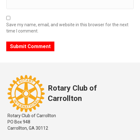
Save my name, email, and website in this browser for the next
time I comment.
Rotary Club of
Carrollton
Rotary Club of Carrollton
PO Box 948
Carrollton, GA 30112