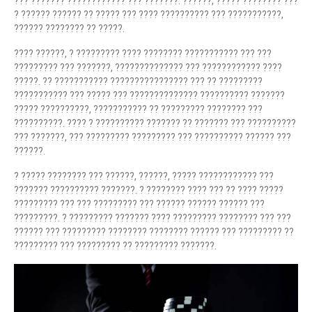
??? ??????? ???????????? ??? ???????. ??????, ????? ???????? ???
? ?????? ?????? ?? ????? ??? ???? ?????????? ??? ???????????,
?????? ???????? ?? ?????.
???? ??????, ? ????????? ???? ???????? ??????????? ??? ???
????????? ??? ???????, ?????????????? ??? ???????????? ????
?????. ?? ??????????? ???????????????? ??? ?? ?????????
??????????? ??? ????? ??? ?????????????? ?????????? ???????
????? ??????????, ??????????? ?? ????????? ???????? ???
??????????. ???? ? ?????????? ??????? ?? ??????? ??? ??????????
??? ???????, ??? ????????? ????????? ??? ?????????? ?????? ???
??????.
? ????? ???????? ??? ??????, ??????, ????? ???????????? ???
??????? ?????????? ???????. ? ???????? ???? ??? ?? ???? ?????
????????? ??? ??? ????????? ??? ?????? ?????? ?????? ???
?????????. ? ????????? ??????? ???? ????????? ???????? ??? ???
?????? ??? ????????? ???????? ???????? ?????? ??? ????????? ??
????????? ??? ????????? ?? ????????? ???????.