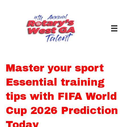
Master your sport
Essential training
tips with FIFA World
Cup 2026 Prediction
Today