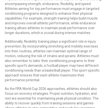
encompassing strength, endurance, flexibility, and speed.
Athletes aiming for top performance must engage in targeted
conditioning programs designed to enhance their physical
capabilities. For example, strength training helps build muscle
and improves overall athletic performance, while endurance
training allows athletes to maintain peak performance over
longer durations, which is crucial during intense matches.
Additionally, flexibility training plays a significant role in injury
prevention. By incorporating stretching and mobility exercises
into their routines, athletes can maintain optimal range of
motion, reducing the risk of strains and sprains. Athletes must
also remember to tailor their conditioning programs to their
specific sport’s demands; a football player may have different
conditioning needs than a basketball player. This sport-specific
approach ensures that each athlete maximizes their
performance potential.
As the FIFA World Cup 2026 approaches, athletes should also
focus on recovery strategies. Proper nutrition, hydration, and
rest are essential for maintaining peak physical condition. The
ability to recover quickly from training sessions and games
allows athletes to stay competitive and ready for upcoming