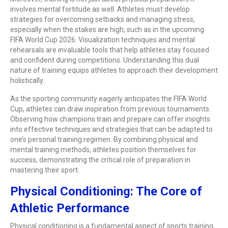
involves mental fortitude as well. Athletes must develop
strategies for overcoming setbacks and managing stress,
especially when the stakes are high, such as in the upcoming
FIFA World Cup 2026. Visualization techniques and mental
rehearsals are invaluable tools that help athletes stay focused
and confident during competitions. Understanding this dual
nature of training equips athletes to approach their development
holistically.
As the sporting community eagerly anticipates the FIFA World
Cup, athletes can draw inspiration from previous tournaments.
Observing how champions train and prepare can offer insights
into effective techniques and strategies that can be adapted to
one’s personal training regimen. By combining physical and
mental training methods, athletes position themselves for
success, demonstrating the critical role of preparation in
mastering their sport.
Physical Conditioning: The Core of
Athletic Performance
Physical conditioning is a fundamental aspect of sports training,