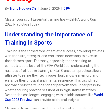
By
Trung Nguyen Chi
|
June 9, 2026
|
0
Master your sport Essential training tips with FIFA World Cup
2026 Prediction Today
Understanding the Importance of
Training in Sports
Training is the cornerstone of athletic success, providing athletes
with the skills, strength, and endurance necessary to excel in
their chosen sport. For many, especially those aspiring to
compete at the level of the FIFA World Cup, understanding the
nuances of effective training is vital. Consistent practice allows
athletes to refine their techniques, build muscle memory, and
enhance their physical and mental resilience. This disciplined
approach sets the foundation for performance under pressure,
whether during practice sessions or in high-stakes matches.
Despite the challenges, engaging with reliable sources like
World
Cup 2026 Preview
can provide additional insights.
Moreover, training is not just about physical preparation; it