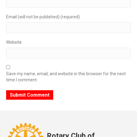
Email (will not be published) (required)
Website
Save my name, email, and website in this browser for the next
time I comment.
Rotary Club of