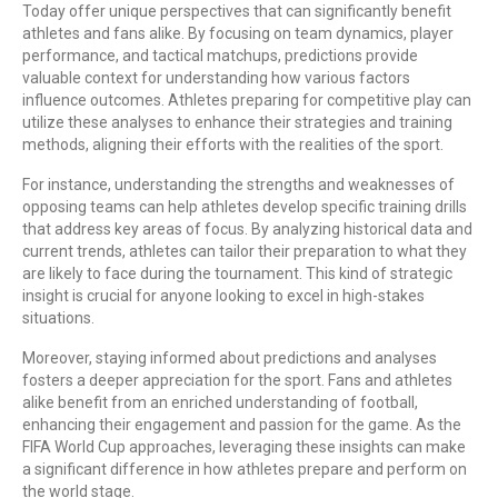
Today offer unique perspectives that can significantly benefit
athletes and fans alike. By focusing on team dynamics, player
performance, and tactical matchups, predictions provide
valuable context for understanding how various factors
influence outcomes. Athletes preparing for competitive play can
utilize these analyses to enhance their strategies and training
methods, aligning their efforts with the realities of the sport.
For instance, understanding the strengths and weaknesses of
opposing teams can help athletes develop specific training drills
that address key areas of focus. By analyzing historical data and
current trends, athletes can tailor their preparation to what they
are likely to face during the tournament. This kind of strategic
insight is crucial for anyone looking to excel in high-stakes
situations.
Moreover, staying informed about predictions and analyses
fosters a deeper appreciation for the sport. Fans and athletes
alike benefit from an enriched understanding of football,
enhancing their engagement and passion for the game. As the
FIFA World Cup approaches, leveraging these insights can make
a significant difference in how athletes prepare and perform on
the world stage.