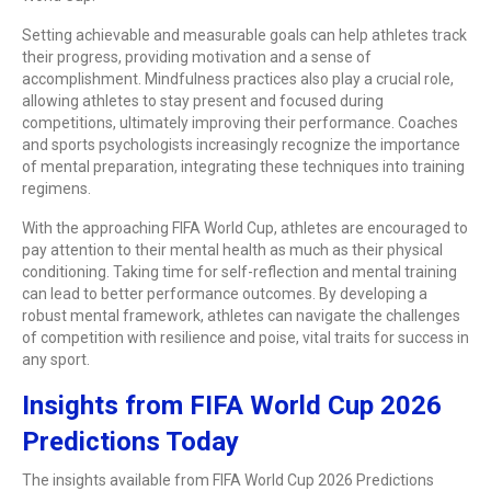
Setting achievable and measurable goals can help athletes track
their progress, providing motivation and a sense of
accomplishment. Mindfulness practices also play a crucial role,
allowing athletes to stay present and focused during
competitions, ultimately improving their performance. Coaches
and sports psychologists increasingly recognize the importance
of mental preparation, integrating these techniques into training
regimens.
With the approaching FIFA World Cup, athletes are encouraged to
pay attention to their mental health as much as their physical
conditioning. Taking time for self-reflection and mental training
can lead to better performance outcomes. By developing a
robust mental framework, athletes can navigate the challenges
of competition with resilience and poise, vital traits for success in
any sport.
Insights from FIFA World Cup 2026
Predictions Today
The insights available from FIFA World Cup 2026 Predictions