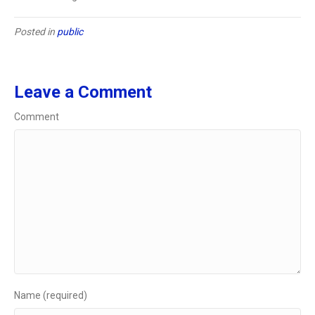
Posted in
public
Leave a Comment
Comment
Name (required)