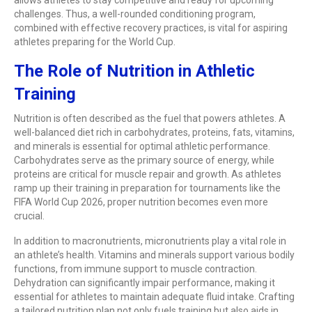
challenges. Thus, a well-rounded conditioning program,
combined with effective recovery practices, is vital for aspiring
athletes preparing for the World Cup.
The Role of Nutrition in Athletic
Training
Nutrition is often described as the fuel that powers athletes. A
well-balanced diet rich in carbohydrates, proteins, fats, vitamins,
and minerals is essential for optimal athletic performance.
Carbohydrates serve as the primary source of energy, while
proteins are critical for muscle repair and growth. As athletes
ramp up their training in preparation for tournaments like the
FIFA World Cup 2026, proper nutrition becomes even more
crucial.
In addition to macronutrients, micronutrients play a vital role in
an athlete’s health. Vitamins and minerals support various bodily
functions, from immune support to muscle contraction.
Dehydration can significantly impair performance, making it
essential for athletes to maintain adequate fluid intake. Crafting
a tailored nutrition plan not only fuels training but also aids in