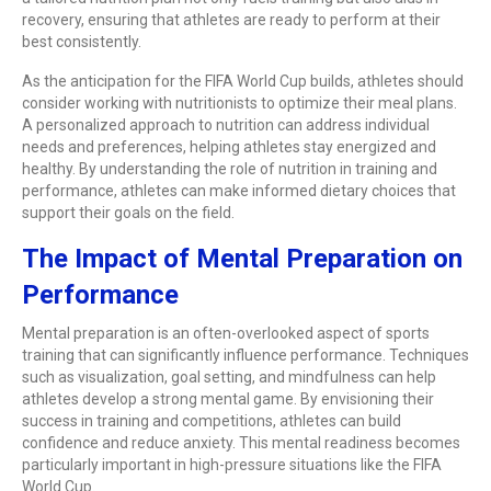
recovery, ensuring that athletes are ready to perform at their
best consistently.
As the anticipation for the FIFA World Cup builds, athletes should
consider working with nutritionists to optimize their meal plans.
A personalized approach to nutrition can address individual
needs and preferences, helping athletes stay energized and
healthy. By understanding the role of nutrition in training and
performance, athletes can make informed dietary choices that
support their goals on the field.
The Impact of Mental Preparation on
Performance
Mental preparation is an often-overlooked aspect of sports
training that can significantly influence performance. Techniques
such as visualization, goal setting, and mindfulness can help
athletes develop a strong mental game. By envisioning their
success in training and competitions, athletes can build
confidence and reduce anxiety. This mental readiness becomes
particularly important in high-pressure situations like the FIFA
World Cup.