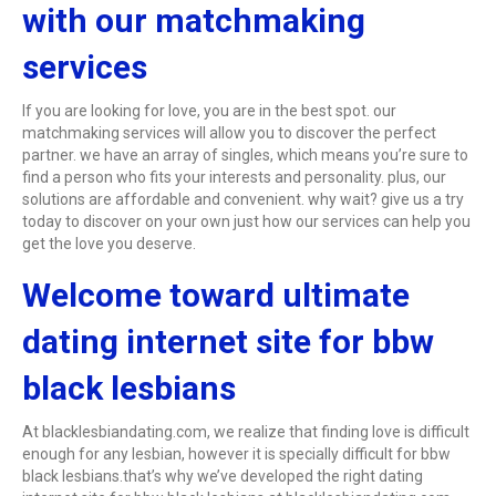
with our matchmaking
services
If you are looking for love, you are in the best spot. our
matchmaking services will allow you to discover the perfect
partner. we have an array of singles, which means you’re sure to
find a person who fits your interests and personality. plus, our
solutions are affordable and convenient. why wait? give us a try
today to discover on your own just how our services can help you
get the love you deserve.
Welcome toward ultimate
dating internet site for bbw
black lesbians
At blacklesbiandating.com, we realize that finding love is difficult
enough for any lesbian, however it is specially difficult for bbw
black lesbians.that’s why we’ve developed the right dating