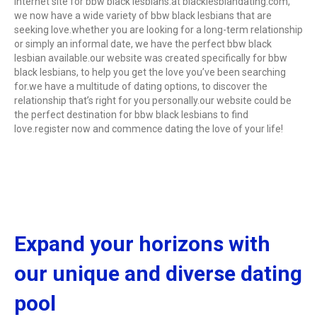
internet site for bbw black lesbians.at blacklesbiandating.com,
we now have a wide variety of bbw black lesbians that are
seeking love.whether you are looking for a long-term relationship
or simply an informal date, we have the perfect bbw black
lesbian available.our website was created specifically for bbw
black lesbians, to help you get the love you’ve been searching
for.we have a multitude of dating options, to discover the
relationship that’s right for you personally.our website could be
the perfect destination for bbw black lesbians to find
love.register now and commence dating the love of your life!
Expand your horizons with
our unique and diverse dating
pool