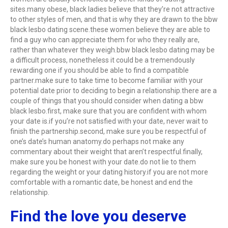
sites.many obese, black ladies believe that they’re not attractive
to other styles of men, and that is why they are drawn to the bbw
black lesbo dating scene.these women believe they are able to
find a guy who can appreciate them for who they really are,
rather than whatever they weigh.bbw black lesbo dating may be
a difficult process, nonetheless it could be a tremendously
rewarding one if you should be able to find a compatible
partner.make sure to take time to become familiar with your
potential date prior to deciding to begin a relationship.there are a
couple of things that you should consider when dating a bbw
black lesbo.first, make sure that you are confident with whom
your date is.if you’re not satisfied with your date, never wait to
finish the partnership.second, make sure you be respectful of
one’s date’s human anatomy.do perhaps not make any
commentary about their weight that aren’t respectful.finally,
make sure you be honest with your date.do not lie to them
regarding the weight or your dating history.if you are not more
comfortable with a romantic date, be honest and end the
relationship.
Find the love you deserve