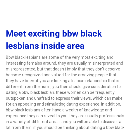
Meet exciting bbw black
lesbians inside area
Bbw black lesbians are some of the very most exciting and
interesting females around. they are usually misinterpreted and
misrepresented, but that doesn’t imply that they don’t deserve
become recognized and valued for the amazing people that
they have been. if you are looking a lesbian relationship that is
different from the norm, you then should give consideration to
dating a bbw black lesbian. these women can be frequently
outspoken and unafraid to express their views, which can make
for an appealing and stimulating dating experience. in addition,
bbw black lesbians often have a wealth of knowledge and
experience they can reveal to you. they are usually professionals
in a variety of different areas, and you will be able to discover a
lot from them. if you should be thinking about dating a bbw black