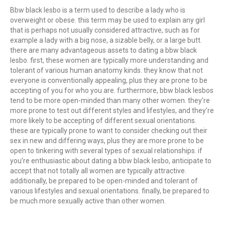
Bbw black lesbo is a term used to describe a lady who is
overweight or obese. this term may be used to explain any girl
that is perhaps not usually considered attractive, such as for
example a lady with a big nose, a sizable belly, or a large butt.
there are many advantageous assets to dating a bbw black
lesbo. first, these women are typically more understanding and
tolerant of various human anatomy kinds. they know that not
everyone is conventionally appealing, plus they are prone to be
accepting of you for who you are. furthermore, bbw black lesbos
tend to be more open-minded than many other women. they’re
more prone to test out different styles and lifestyles, and they’re
more likely to be accepting of different sexual orientations.
these are typically prone to want to consider checking out their
sex in new and differing ways, plus they are more prone to be
open to tinkering with several types of sexual relationships. if
you’re enthusiastic about dating a bbw black lesbo, anticipate to
accept that not totally all women are typically attractive.
additionally, be prepared to be open-minded and tolerant of
various lifestyles and sexual orientations. finally, be prepared to
be much more sexually active than other women.