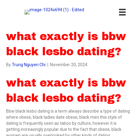
what exactly is bbw
black lesbo dating?
By
Trung Nguyen Chi
|
November 20, 2024
what exactly is bbw
black lesbo dating?
Bbw black lesbo dating is a term always describe a type of dating
where obese, black ladies date obese, black men.this style of
dating is frequently seen as taboo by culture, however it is
getting increasingly popular due to the fact that obese, black
women are usually overlooked by other kinds of dating