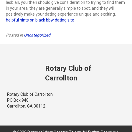
lesbian, you then should give consideration to trying to find them
in your area. they are generally simple to spot, and they will
positively make your dating experience unique and exciting.
helpful hints on black bbw dating site
Posted in
Uncategorized
Rotary Club of
Carrollton
Rotary Club of Carrollton
PO Box 948
Carrollton, GA 30112