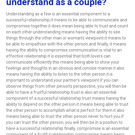
understand as a couple?
Understanding as a few is an essential component to a
successful relationship.it means to be able to communicate and
compromise together.it does mean being able to trust and count
on each other.understanding means having the ability to see
things through the other man or woman’s viewpoint.it means to
be able to empathize with the other person.and finally, it means
having the ability to compromise.communication is vital to an
effective relationship.it is essential that both lovers can
communicate efficiently.this means being able to show your
feelings and thoughts in an obvious and concise manner.it also
means having the ability to listen to the other person.it is
important to understand your partner’s viewpoint.if you can
observe things from other person’s perspective, you will then be
able to have a fruitful relationship.trust is also an essential
component of a successful relationship.trust means having the
ability to depend on the other person.it means being able to trust
the other person to accomplish what is perfect for them.it also
means being able to trust the other person never to hurt you.if
you can trust the other person, you will then be in a position to
have a successful relationship.finally, compromise is an essential
component of a fruitful relationship.compromise means being