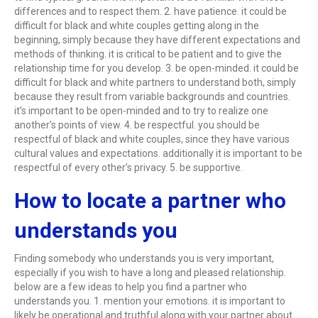
differences and to respect them. 2. have patience. it could be
difficult for black and white couples getting along in the
beginning, simply because they have different expectations and
methods of thinking. it is critical to be patient and to give the
relationship time for you develop. 3. be open-minded. it could be
difficult for black and white partners to understand both, simply
because they result from variable backgrounds and countries.
it’s important to be open-minded and to try to realize one
another’s points of view. 4. be respectful. you should be
respectful of black and white couples, since they have various
cultural values and expectations. additionally it is important to be
respectful of every other’s privacy. 5. be supportive.
How to locate a partner who
understands you
Finding somebody who understands you is very important,
especially if you wish to have a long and pleased relationship.
below are a few ideas to help you find a partner who
understands you. 1. mention your emotions. it is important to
likely be operational and truthful along with your partner about