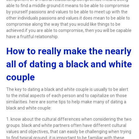
able to find a middle ground.it means to be able to compromise
by yourself passions and values to be able to meet up with the
other individuals passions and values.it does mean to be able to
compromise along the way that you would like things to be
achieved.if you are able to compromise, then you will be capable
have a fruitful relationship.
How to really make the nearly
all of dating a black and white
couple
The key to dating a black and white couple is usually to be alert
to the initial aspects of each person and to capitalize on those
similarities. here are some tips to help make many of dating a
black and white couple:
1. know about the cultural differences when considering the two
groups. black and white partners often have different cultural
values and objectives, that can easily be challenging when trying
to find typical ground. it is important to be familiar with these