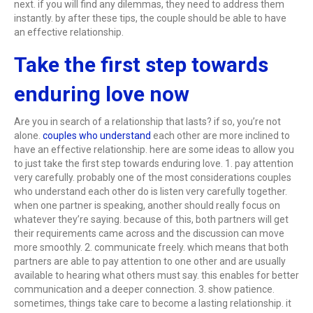
next. if you will find any dilemmas, they need to address them
instantly. by after these tips, the couple should be able to have
an effective relationship.
Take the first step towards
enduring love now
Are you in search of a relationship that lasts? if so, you’re not
alone.
couples who understand
each other are more inclined to
have an effective relationship. here are some ideas to allow you
to just take the first step towards enduring love. 1. pay attention
very carefully. probably one of the most considerations couples
who understand each other do is listen very carefully together.
when one partner is speaking, another should really focus on
whatever they’re saying. because of this, both partners will get
their requirements came across and the discussion can move
more smoothly. 2. communicate freely. which means that both
partners are able to pay attention to one other and are usually
available to hearing what others must say. this enables for better
communication and a deeper connection. 3. show patience.
sometimes, things take care to become a lasting relationship. it