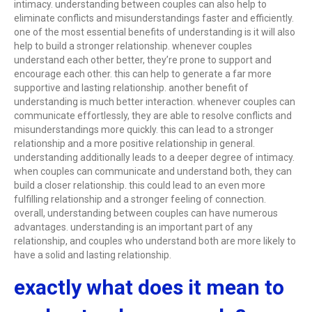
intimacy. understanding between couples can also help to
eliminate conflicts and misunderstandings faster and efficiently.
one of the most essential benefits of understanding is it will also
help to build a stronger relationship. whenever couples
understand each other better, they’re prone to support and
encourage each other. this can help to generate a far more
supportive and lasting relationship. another benefit of
understanding is much better interaction. whenever couples can
communicate effortlessly, they are able to resolve conflicts and
misunderstandings more quickly. this can lead to a stronger
relationship and a more positive relationship in general.
understanding additionally leads to a deeper degree of intimacy.
when couples can communicate and understand both, they can
build a closer relationship. this could lead to an even more
fulfilling relationship and a stronger feeling of connection.
overall, understanding between couples can have numerous
advantages. understanding is an important part of any
relationship, and couples who understand both are more likely to
have a solid and lasting relationship.
exactly what does it mean to