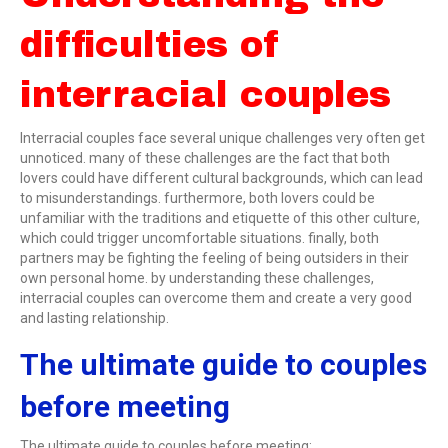
difficulties of
interracial couples
Interracial couples face several unique challenges very often get
unnoticed. many of these challenges are the fact that both
lovers could have different cultural backgrounds, which can lead
to misunderstandings. furthermore, both lovers could be
unfamiliar with the traditions and etiquette of this other culture,
which could trigger uncomfortable situations. finally, both
partners may be fighting the feeling of being outsiders in their
own personal home. by understanding these challenges,
interracial couples can overcome them and create a very good
and lasting relationship.
The ultimate guide to couples
before meeting
The ultimate guide to couples before meeting: