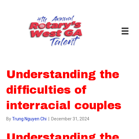
Understanding the
difficulties of
interracial couples
By
Trung Nguyen Chi
|
December 31, 2024
Understanding the