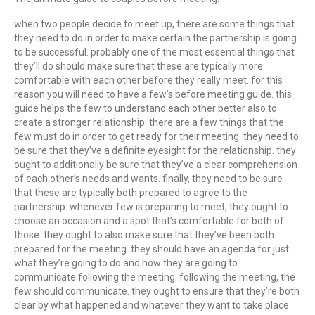
when two people decide to meet up, there are some things that
they need to do in order to make certain the partnership is going
to be successful. probably one of the most essential things that
they’ll do should make sure that these are typically more
comfortable with each other before they really meet. for this
reason you will need to have a few’s before meeting guide. this
guide helps the few to understand each other better also to
create a stronger relationship. there are a few things that the
few must do in order to get ready for their meeting. they need to
be sure that they’ve a definite eyesight for the relationship. they
ought to additionally be sure that they’ve a clear comprehension
of each other’s needs and wants. finally, they need to be sure
that these are typically both prepared to agree to the
partnership. whenever few is preparing to meet, they ought to
choose an occasion and a spot that’s comfortable for both of
those. they ought to also make sure that they’ve been both
prepared for the meeting. they should have an agenda for just
what they’re going to do and how they are going to
communicate following the meeting. following the meeting, the
few should communicate. they ought to ensure that they’re both
clear by what happened and whatever they want to take place