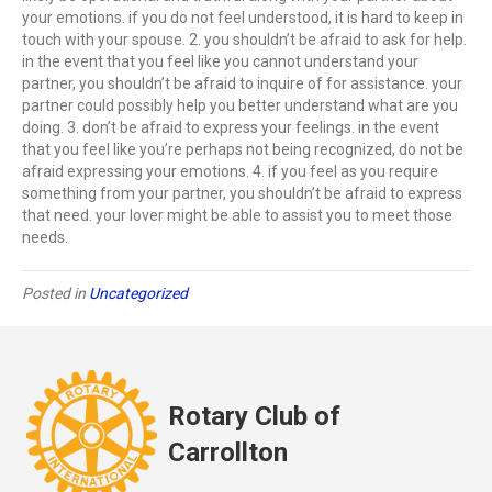
your emotions. if you do not feel understood, it is hard to keep in
touch with your spouse. 2. you shouldn’t be afraid to ask for help.
in the event that you feel like you cannot understand your
partner, you shouldn’t be afraid to inquire of for assistance. your
partner could possibly help you better understand what are you
doing. 3. don’t be afraid to express your feelings. in the event
that you feel like you’re perhaps not being recognized, do not be
afraid expressing your emotions. 4. if you feel as you require
something from your partner, you shouldn’t be afraid to express
that need. your lover might be able to assist you to meet those
needs.
Posted in
Uncategorized
Rotary Club of
Carrollton