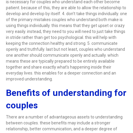
is necessary for couples who understand each other become
patient. because of this, they are able to allow the relationship to
develop and develop by itself. 4. don’t take things individually. one
of the primary mistakes couples who understand both make is
using things individually. this means that they get upset or crazy
very easily. instead, they need to you will need to just take things
in stride rather than get too psychological. this will help with
keeping the connection healthy and strong. 5. communicate
openly and truthfully. last but not least, couples who understand
one another should communicate openly and actually. which
means these are typically prepared to be entirely available
together and share exactly what’s happening inside their
everyday lives. this enables for a deeper connection and an
improved understanding.
Benefits of understanding for
couples
There are a number of advantageous assets to understanding
between couples. these benefits may include a stronger
relationship, better communication, and a deeper degree of