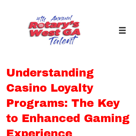
Understanding
Casino Loyalty
Programs: The Key
to Enhanced Gaming
Experience