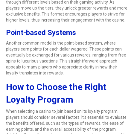
through different levels based on their gaming activity. As
players move up the tiers, they unlock greater rewards and more
exclusive benefits. This format encourages players to strive for
higher levels, thus increasing their engagement with the casino.
Point-based Systems
Another common model is the point-based system, where
players earn points for each dollar wagered. These points can
eventually be exchanged for various rewards, ranging from free
spins to luxurious vacations. This straightforward approach
appeals to many players who appreciate clarity in how their
loyalty translates into rewards.
How to Choose the Right
Loyalty Program
When selecting a casino to join based on its loyalty program,
players should consider several factors. It’s essential to evaluate
the benefits offered, such as the types of rewards, the ease of
earning points, and the overall accessibility of the program.