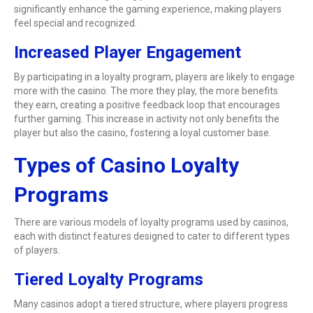
significantly enhance the gaming experience, making players
feel special and recognized.
Increased Player Engagement
By participating in a loyalty program, players are likely to engage
more with the casino. The more they play, the more benefits
they earn, creating a positive feedback loop that encourages
further gaming. This increase in activity not only benefits the
player but also the casino, fostering a loyal customer base.
Types of Casino Loyalty
Programs
There are various models of loyalty programs used by casinos,
each with distinct features designed to cater to different types
of players.
Tiered Loyalty Programs
Many casinos adopt a tiered structure, where players progress