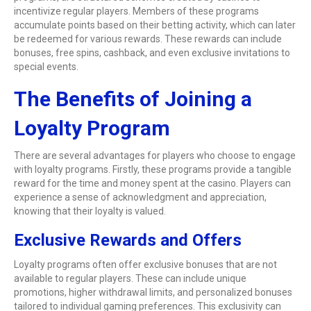
incentivize regular players. Members of these programs
accumulate points based on their betting activity, which can later
be redeemed for various rewards. These rewards can include
bonuses, free spins, cashback, and even exclusive invitations to
special events.
The Benefits of Joining a
Loyalty Program
There are several advantages for players who choose to engage
with loyalty programs. Firstly, these programs provide a tangible
reward for the time and money spent at the casino. Players can
experience a sense of acknowledgment and appreciation,
knowing that their loyalty is valued.
Exclusive Rewards and Offers
Loyalty programs often offer exclusive bonuses that are not
available to regular players. These can include unique
promotions, higher withdrawal limits, and personalized bonuses
tailored to individual gaming preferences. This exclusivity can