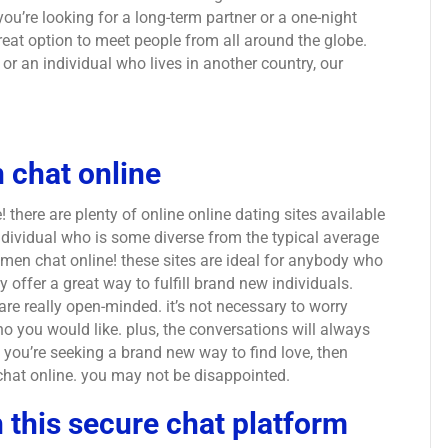
you’re looking for a long-term partner or a one-night
great option to meet people from all around the globe.
or an individual who lives in another country, our
 chat online
there are plenty of online online dating sites available
individual who is some diverse from the typical average
 men chat online! these sites are ideal for anybody who
ey offer a great way to fulfill brand new individuals.
re really open-minded. it’s not necessary to worry
 you would like. plus, the conversations will always
 if you’re seeking a brand new way to find love, then
chat online. you may not be disappointed.
 this secure chat platform