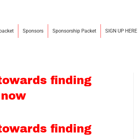
 packet
Sponsors
Sponsorship Packet
SIGN UP HERE
 towards finding
 now
 towards finding