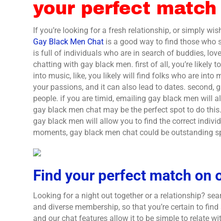
your perfect match
If you’re looking for a fresh relationship, or simply wi
Gay Black Men Chat
is a good way to find those who 
is full of individuals who are in search of buddies, lov
chatting with gay black men. first of all, you’re likely
into music, like, you likely will find folks who are into
your passions, and it can also lead to dates. second, 
people. if you are timid, emailing gay black men will a
gay black men chat may be the perfect spot to do this. 
gay black men will allow you to find the correct individ
moments, gay black men chat could be outstanding spo
Find your perfect match on o
Looking for a night out together or a relationship? sea
and diverse membership, so that you’re certain to find
and our chat features allow it to be simple to relate wit