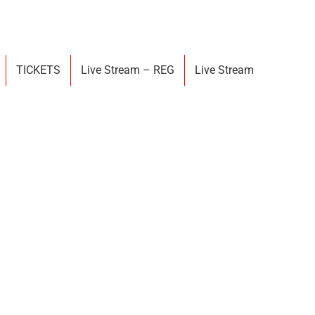
TICKETS
Live Stream – REG
Live Stream