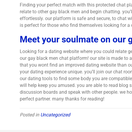
Finding your perfect match with this protected chat pl
relate to other gay black men and begin chatting. you’
effortlessly. our platform is safe and secure, to chat
is perfect for those who find themselves looking for a
Meet your soulmate on our 
Looking for a dating website where you could relate g
our gay black men chat platform! our site is made to 
that you wont find an improved dating website than our
your dating experience unique. you’ll join our chat r
our dating tools to find some body you are compatible w
will help keep you amused. you are able to read blog si
discussion boards and speak with other people. we hope
perfect partner. many thanks for reading!
Posted in
Uncategorized