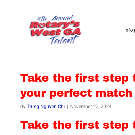
Info
Take the first step
your perfect match
By
Trung Nguyen Chi
|
November 23, 2024
Take the first step