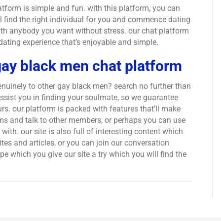
atform is simple and fun. with this platform, you can
ll find the right individual for you and commence dating
 with anybody you want without stress. our chat platform
 dating experience that’s enjoyable and simple.
gay black men chat platform
enuinely to other gay black men? search no further than
assist you in finding your soulmate, so we guarantee
s. our platform is packed with features that’ll make
ooms and talk to other members, or perhaps you can use
ith. our site is also full of interesting content which
tes and articles, or you can join our conversation
 which you give our site a try which you will find the