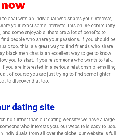
 now
sh to chat with an individual who shares your interests,
share your exact same interests. this online community
e, and some enjoyable. there are a lot of benefits to
 to find people who share your passions. if you should be
 music too. this is a great way to find friends who share
gay black men chat is an excellent way to get to know
llow you to start. if you’re someone who wants to talk,
if you are interested in a serious relationship, emailing
ual. of course you are just trying to find some lighter
t to discover that too.
ur dating site
rch no further than our dating website! we have a large
 someone who interests you. our website is easy to use,
h individuals from all over the globe. our website is full