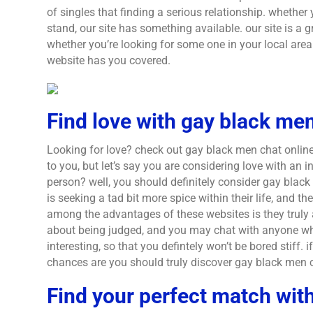
of singles that finding a serious relationship. whether 
stand, our site has something available. our site is a 
whether you’re looking for some one in your local area 
website has you covered.
Find love with gay black men
Looking for love? check out gay black men chat online! 
to you, but let’s say you are considering love with an 
person? well, you should definitely consider gay black
is seeking a tad bit more spice within their life, and th
among the advantages of these websites is they truly a
about being judged, and you may chat with anyone who
interesting, so that you defintely won’t be bored stiff.
chances are you should truly discover gay black men 
Find your perfect match with