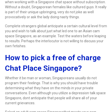
when working with a Singapore chat space without subscription.
Without a doubt, Singaporean females like cultured guys. It really
is part of their unique upbringing, very do not joke as well
provocatively or ask the lady doing nasty things.
Complete strangers global anticipate a certain cultural level from
you and wish to talk about just what led one to an Asian cam
space Singapore, as an example. Test the waters before leaping
to results. Perhaps the interlocutor is not willing to discuss your
own fetishes.
How to pick a free of charge
Chat Place Singapore?
Whether it be man or woman, Singaporeans usually do not
program their feelings. That is why you should have trouble
determining what they have on the minds in your private
conversations. Even although you utilize a depression talk space
Singapore, dont anticipate that people will share all of your
current grievances.
Select an adult cam space Singaporethat meets your own