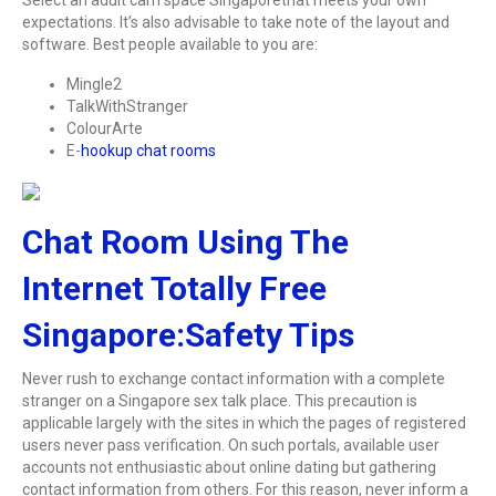
expectations. It’s also advisable to take note of the layout and
software. Best people available to you are:
Mingle2
TalkWithStranger
ColourArte
E-
hookup chat rooms
Chat Room Using The
Internet Totally Free
Singapore:Safety Tips
Never rush to exchange contact information with a complete
stranger on a Singapore sex talk place. This precaution is
applicable largely with the sites in which the pages of registered
users never pass verification. On such portals, available user
accounts not enthusiastic about online dating but gathering
contact information from others. For this reason, never inform a