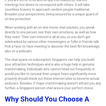
meetings but desire to correspond with others. It will take
countless bravery to approach random people traditional.
Broaden your perspectives, being secured by a unique guard of
on line protection.
When working with an on-line movie chat solution, you speak
directly to one person, see their own emotions, as well as how
they react. Their own interest is all at you, so you don’t get
sidetracked by various other messengers or folks in friends talk.
Pick a face-to-face meeting to discover the best flirt knowledge,
also on a webcam.
The chat space no subscription Singapore can help you build
your attraction techniques and is also a huge help in genuine
matchmaking. Individuals who cannot head out frequently or
would you like to conceal their unique fears significantly more
properly should check out these internet sites to become actual
seducers. Besides, if major matchmaking doesn’t attract you any
further, a Singapore person chat area is your perfect choice.
Why Should You Choose A