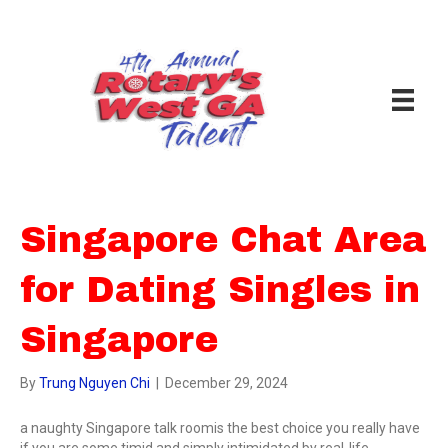
Singapore Chat Area
for Dating Singles in
Singapore
By
Trung Nguyen Chi
|
December 29, 2024
a naughty Singapore talk roomis the best choice you really have
if you are some timid and simply intimidated by real-life