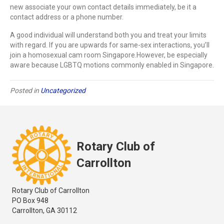
new associate your own contact details immediately, be it a
contact address or a phone number.
A good individual will understand both you and treat your limits
with regard. If you are upwards for same-sex interactions, you’ll
join a homosexual cam room Singapore.However, be especially
aware because LGBTQ motions commonly enabled in Singapore.
Posted in
Uncategorized
Rotary Club of
Carrollton
Rotary Club of Carrollton
PO Box 948
Carrollton, GA 30112