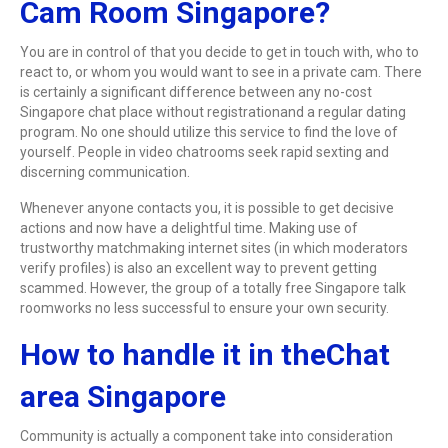
Cam Room Singapore?
You are in control of that you decide to get in touch with, who to
react to, or whom you would want to see in a private cam. There
is certainly a significant difference between any no-cost
Singapore chat place without registrationand a regular dating
program. No one should utilize this service to find the love of
yourself. People in video chatrooms seek rapid sexting and
discerning communication.
Whenever anyone contacts you, it is possible to get decisive
actions and now have a delightful time. Making use of
trustworthy matchmaking internet sites (in which moderators
verify profiles) is also an excellent way to prevent getting
scammed. However, the group of a totally free Singapore talk
roomworks no less successful to ensure your own security.
How to handle it in theChat
area Singapore
Community is actually a component take into consideration