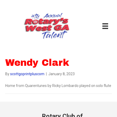
Wendy Clark
By
scottgoprintpluscom
|
January 8, 2023
Home from Quarentunes by Ricky Lombardo played on solo flute
Rotary Club of