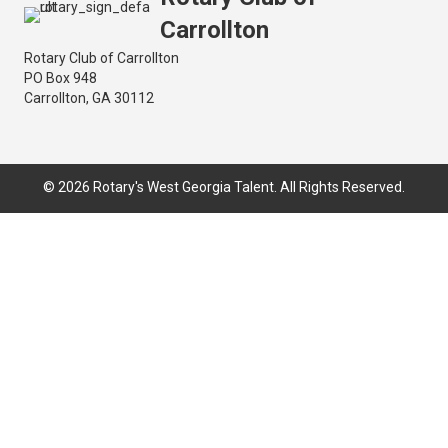
Carrollton
Rotary Club of Carrollton
PO Box 948
Carrollton, GA 30112
© 2026 Rotary's West Georgia Talent. All Rights Reserved.