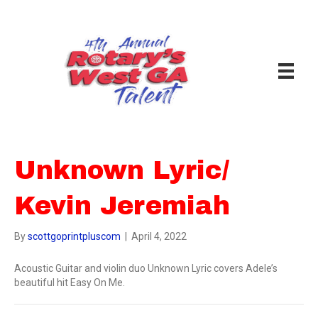
Unknown Lyric/
Kevin Jeremiah
By
scottgoprintpluscom
|
April 4, 2022
Acoustic Guitar and violin duo Unknown Lyric covers Adele’s
beautiful hit Easy On Me.