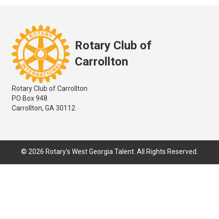
Rotary Club of
Carrollton
Rotary Club of Carrollton
PO Box 948
Carrollton, GA 30112
© 2026 Rotary's West Georgia Talent. All Rights Reserved.