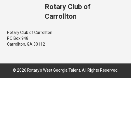
Rotary Club of
Carrollton
Rotary Club of Carrollton
PO Box 948
Carrollton, GA 30112
© 2026 Rotary's West Georgia Talent. All Rights Reserved.