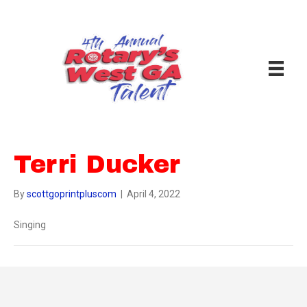
Terri Ducker
By
scottgoprintpluscom
|
April 4, 2022
Singing