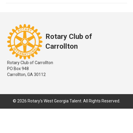
Rotary Club of
Carrollton
Rotary Club of Carrollton
PO Box 948
Carrollton, GA 30112
© 2026 Rotary's West Georgia Talent. All Rights Reserved.