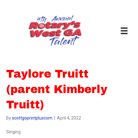
Taylore Truitt
(parent Kimberly
Truitt)
By
scottgoprintpluscom
|
April 4, 2022
Singing