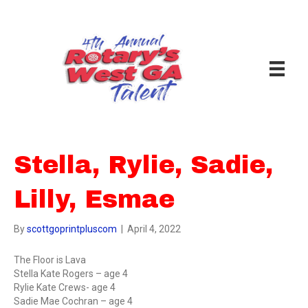
Stella, Rylie, Sadie,
Lilly, Esmae
By
scottgoprintpluscom
|
April 4, 2022
The Floor is Lava
Stella Kate Rogers – age 4
Rylie Kate Crews- age 4
Sadie Mae Cochran – age 4