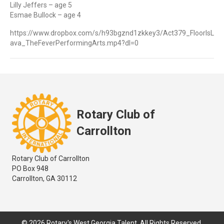
Lilly Jeffers – age 5
Esmae Bullock – age 4
https://www.dropbox.com/s/h93bgznd1zkkey3/Act379_FloorIsL
ava_TheFeverPerformingArts.mp4?dl=0
Rotary Club of
Carrollton
Rotary Club of Carrollton
PO Box 948
Carrollton, GA 30112
© 2026 Rotary's West Georgia Talent. All Rights Reserved.