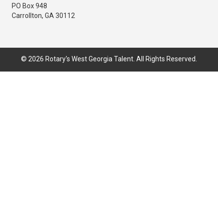
PO Box 948
Carrollton, GA 30112
© 2026 Rotary's West Georgia Talent. All Rights Reserved.