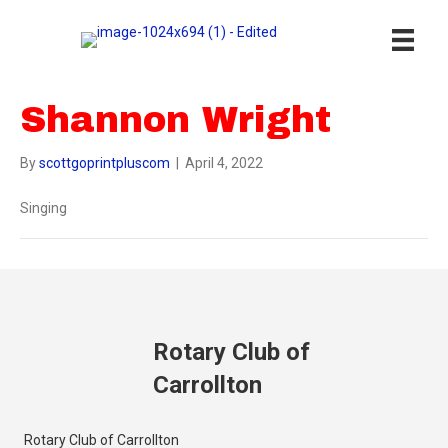
Shannon Wright
By
scottgoprintpluscom
|
April 4, 2022
Singing
Rotary Club of
Carrollton
Rotary Club of Carrollton