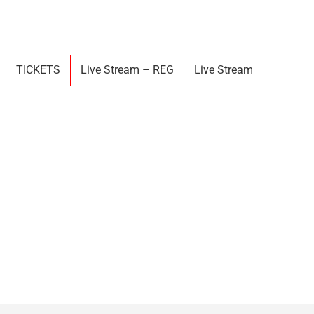
TICKETS
Live Stream – REG
Live Stream