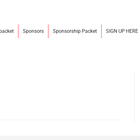
 packet
Sponsors
Sponsorship Packet
SIGN UP HERE