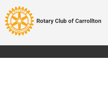
Rotary Club of Carrollton