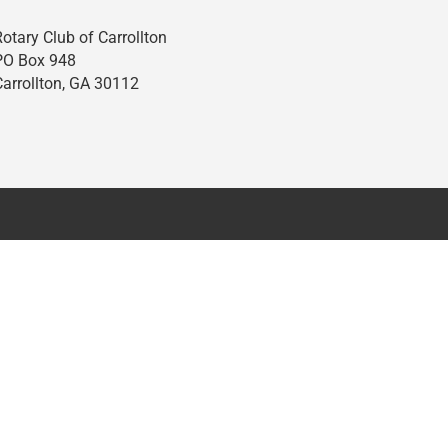
Rotary Club of Carrollton
PO Box 948
Carrollton, GA 30112