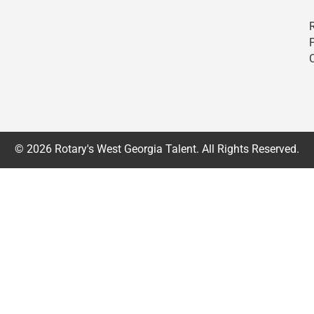
© 2026 Rotary's West Georgia Talent. All Rights Reserved.