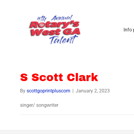
Info
S Scott Clark
By
scottgoprintpluscom
|
January 2, 2023
singer/ songwriter