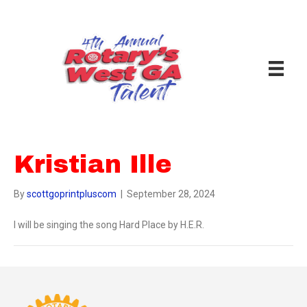
Kristian Ille
By
scottgoprintpluscom
|
September 28, 2024
I will be singing the song Hard Place by H.E.R.