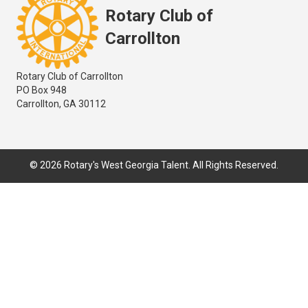
Rotary Club of
Carrollton
Rotary Club of Carrollton
PO Box 948
Carrollton, GA 30112
© 2026 Rotary's West Georgia Talent. All Rights Reserved.