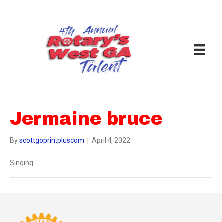
Jermaine bruce
By
scottgoprintpluscom
|
April 4, 2022
Singing