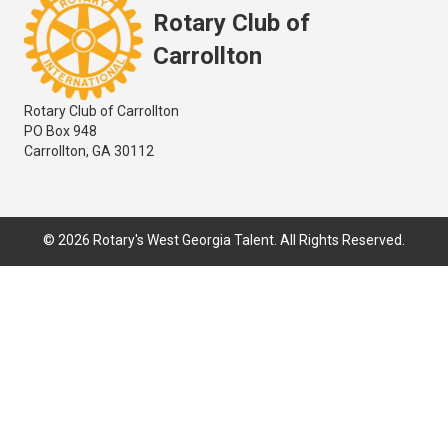
Rotary Club of
Carrollton
Rotary Club of Carrollton
PO Box 948
Carrollton, GA 30112
© 2026 Rotary's West Georgia Talent. All Rights Reserved.