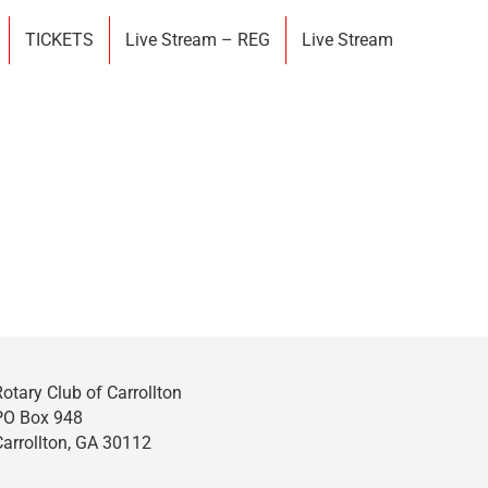
TICKETS
Live Stream – REG
Live Stream
Rotary Club of Carrollton
PO Box 948
Carrollton, GA 30112