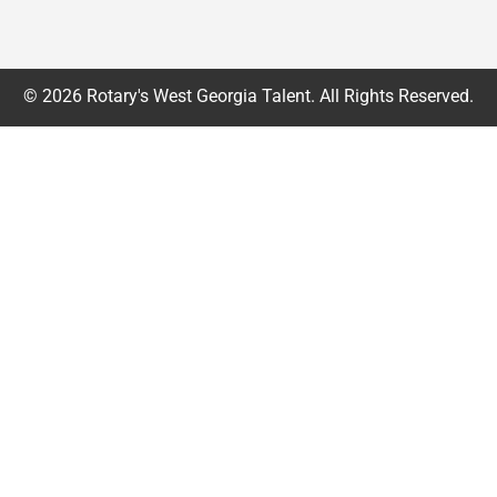
© 2026 Rotary's West Georgia Talent. All Rights Reserved.