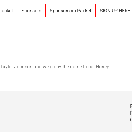
 packet
Sponsors
Sponsorship Packet
SIGN UP HERE
 Taylor Johnson and we go by the name Local Honey.