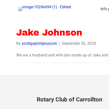
Info
Jake Johnson
By
scottgoprintpluscom
|
September 26, 2024
We are a husband and wife duo made up of Jake and
Rotary Club of Carrollton