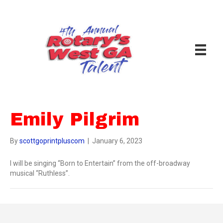
Emily Pilgrim
By
scottgoprintpluscom
|
January 6, 2023
I will be singing “Born to Entertain” from the off-broadway
musical “Ruthless”.