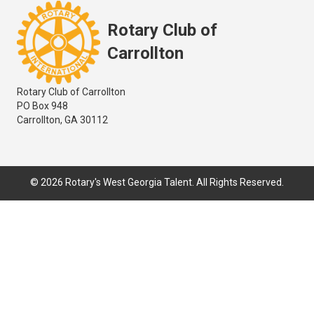
Rotary Club of
Carrollton
Rotary Club of Carrollton
PO Box 948
Carrollton, GA 30112
© 2026 Rotary's West Georgia Talent. All Rights Reserved.