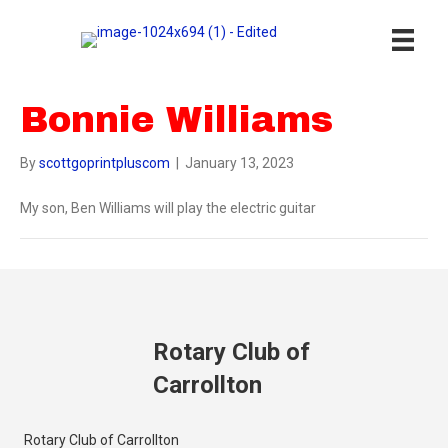
Bonnie Williams
By
scottgoprintpluscom
|
January 13, 2023
My son, Ben Williams will play the electric guitar
Rotary Club of
Carrollton
Rotary Club of Carrollton