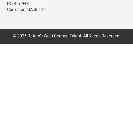
PO Box 948
Carrollton, GA 30112
© 2026 Rotary's West Georgia Talent. All Rights Reserved.