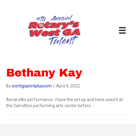
Bethany Kay
By
scottgoprintpluscom
|
April 4, 2022
Aerial silks performance. I have the set up and have used it at
the Carrollton performing arts center before.