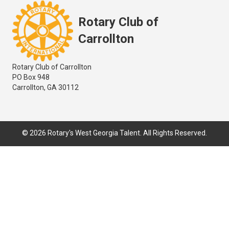
Rotary Club of
Carrollton
Rotary Club of Carrollton
PO Box 948
Carrollton, GA 30112
© 2026 Rotary's West Georgia Talent. All Rights Reserved.