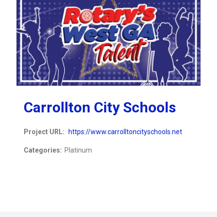
Carrollton City Schools
Project URL:
https://www.carrolltoncityschools.net
Categories:
Platinum