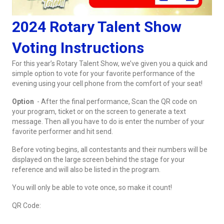
2024 Rotary Talent Show
Voting Instructions
For this year’s Rotary Talent Show, we’ve given you a quick and
simple option to vote for your favorite performance of the
evening using your cell phone from the comfort of your seat!
Option
- After the final performance, Scan the QR code on
your program, ticket or on the screen to generate a text
message. Then all you have to do is enter the number of your
favorite performer and hit send.
Before voting begins, all contestants and their numbers will be
displayed on the large screen behind the stage for your
reference and will also be listed in the program.
You will only be able to vote once, so make it count!
QR Code: