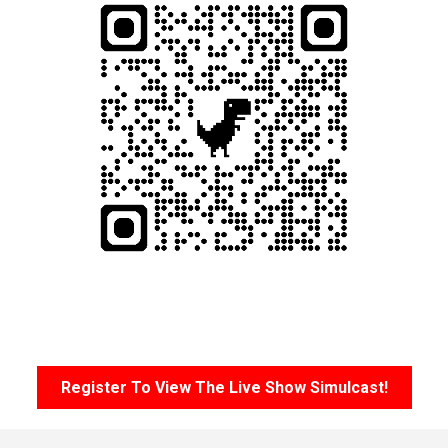
Register To View The Live Show Simulcast!