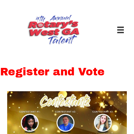
Register and Vote