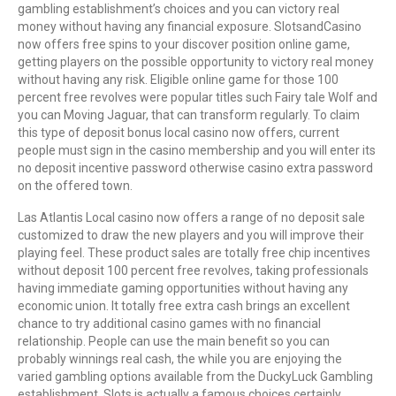
gambling establishment’s choices and you can victory real
money without having any financial exposure. SlotsandCasino
now offers free spins to your discover position online game,
getting players on the possible opportunity to victory real money
without having any risk. Eligible online game for those 100
percent free revolves were popular titles such Fairy tale Wolf and
you can Moving Jaguar, that can transform regularly. To claim
this type of deposit bonus local casino now offers, current
people must sign in the casino membership and you will enter its
no deposit incentive password otherwise casino extra password
on the offered town.
Las Atlantis Local casino now offers a range of no deposit sale
customized to draw the new players and you will improve their
playing feel. These product sales are totally free chip incentives
without deposit 100 percent free revolves, taking professionals
having immediate gaming opportunities without having any
economic union. It totally free extra cash brings an excellent
chance to try additional casino games with no financial
relationship. People can use the main benefit so you can
probably winnings real cash, the while you are enjoying the
varied gambling options available from the DuckyLuck Gambling
establishment. Slots is actually a famous choices certainly