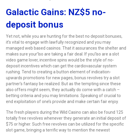
Galactic Gains: NZ$5 no-
deposit bonus
Yet not, while you are hunting for the best no deposit bonuses,
it’s vital to engage with lawfully recognized and you may
managed web based casinos. That it assurances the shelter and
makes sure your’lso are taking a fair deal. If you’lso are a slot
video game lover, incentive spins would be the style of no-
deposit incentives which can get the cardiovascular system
rushing. Tend to creating a button element of indication-
upwards promotions for new pages, bonus revolves try a slot
partner’s fantasy be realized. But as the tempting since these
also offers might seem, they actually do come with a catch –
betting criteria and you may limitations. Speaking of crucial to
end exploitation of one’s provide and make certain fair enjoy.
The fresh players during the Wild Casino can also be found 125
totally free revolves whenever they generate an initial deposit of
$75 or higher. Such free revolves can be utilized for the specific
slot game, bringing a terrific way to mention the newest