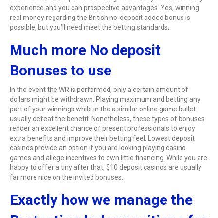
experience and you can prospective advantages. Yes, winning
real money regarding the British no-deposit added bonus is
possible, but you’ll need meet the betting standards.
Much more No deposit
Bonuses to use
In the event the WR is performed, only a certain amount of
dollars might be withdrawn. Playing maximum and betting any
part of your winnings while in the a similar online game bullet
usually defeat the benefit. Nonetheless, these types of bonuses
render an excellent chance of present professionals to enjoy
extra benefits and improve their betting feel. Lowest deposit
casinos provide an option if you are looking playing casino
games and allege incentives to own little financing. While you are
happy to offer a tiny after that, $10 deposit casinos are usually
far more nice on the invited bonuses.
Exactly how we manage the