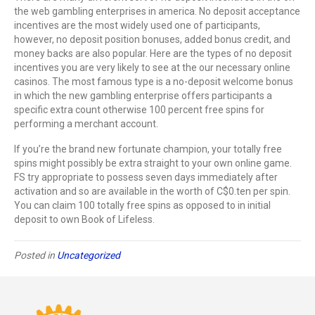
the web gambling enterprises in america. No deposit acceptance
incentives are the most widely used one of participants,
however, no deposit position bonuses, added bonus credit, and
money backs are also popular. Here are the types of no deposit
incentives you are very likely to see at the our necessary online
casinos. The most famous type is a no-deposit welcome bonus
in which the new gambling enterprise offers participants a
specific extra count otherwise 100 percent free spins for
performing a merchant account.
If you’re the brand new fortunate champion, your totally free
spins might possibly be extra straight to your own online game.
FS try appropriate to possess seven days immediately after
activation and so are available in the worth of C$0.ten per spin.
You can claim 100 totally free spins as opposed to in initial
deposit to own Book of Lifeless.
Posted in
Uncategorized