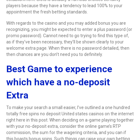
players because they have a tendency to lead 100% to your
appointment the fresh betting standards.
With regards to the casino and you may added bonus you are
recognizing, you might be expected to enter a plus password (or
promo password). Cannot need to go trying to find this type of,
as if they’ve been necessary, they’ll be shown clearly to your
welcome extra page. When there is no password detailed, then
then chances are you don’t need you to definitely.
Best Game to experience
which have a no-deposit
Extra
To make your search a small easier, I’ve outlined a one hundred
totally free spins no deposit United states casinos on the internet
right here in this post. When deciding on a-game playing together
with your no-deposit extra, consider the online game’s RTP
commission, the sum for the wagering criteria, and you can if
this boasts bonus spins. Such things can raise your own betting