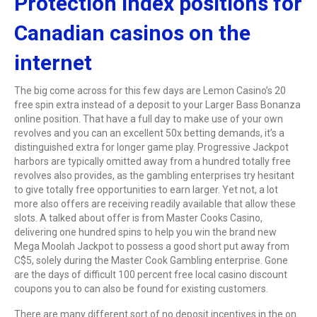
Protection Index positions for
Canadian casinos on the
internet
The big come across for this few days are Lemon Casino’s 20
free spin extra instead of a deposit to your Larger Bass Bonanza
online position. That have a full day to make use of your own
revolves and you can an excellent 50x betting demands, it’s a
distinguished extra for longer game play. Progressive Jackpot
harbors are typically omitted away from a hundred totally free
revolves also provides, as the gambling enterprises try hesitant
to give totally free opportunities to earn larger. Yet not, a lot
more also offers are receiving readily available that allow these
slots. A talked about offer is from Master Cooks Casino,
delivering one hundred spins to help you win the brand new
Mega Moolah Jackpot to possess a good short put away from
C$5, solely during the Master Cook Gambling enterprise. Gone
are the days of difficult 100 percent free local casino discount
coupons you to can also be found for existing customers.
There are many different sort of no deposit incentives in the on