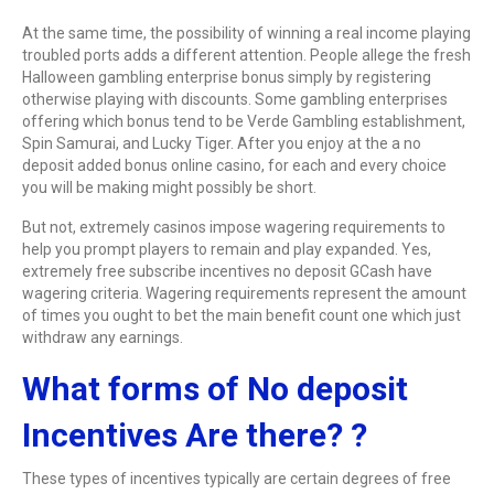
At the same time, the possibility of winning a real income playing
troubled ports adds a different attention. People allege the fresh
Halloween gambling enterprise bonus simply by registering
otherwise playing with discounts. Some gambling enterprises
offering which bonus tend to be Verde Gambling establishment,
Spin Samurai, and Lucky Tiger.
After you enjoy at the a no
deposit added bonus online casino, for each and every choice
you will be making might possibly be short.
But not, extremely casinos impose wagering requirements to
help you prompt players to remain and play expanded. Yes,
extremely free subscribe incentives no deposit GCash have
wagering criteria. Wagering requirements represent the amount
of times you ought to bet the main benefit count one which just
withdraw any earnings.
What forms of No deposit
Incentives Are there? ?
These types of incentives typically are certain degrees of free