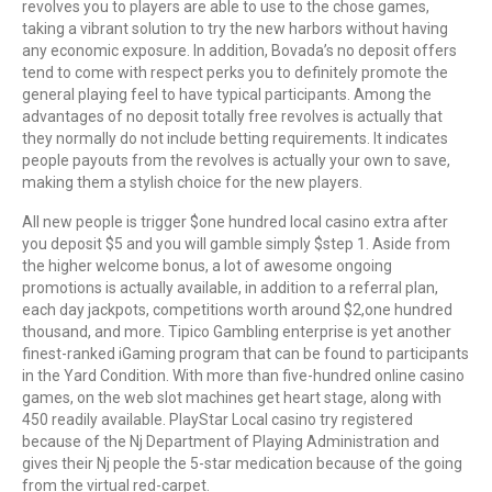
revolves you to players are able to use to the chose games,
taking a vibrant solution to try the new harbors without having
any economic exposure. In addition, Bovada’s no deposit offers
tend to come with respect perks you to definitely promote the
general playing feel to have typical participants. Among the
advantages of no deposit totally free revolves is actually that
they normally do not include betting requirements. It indicates
people payouts from the revolves is actually your own to save,
making them a stylish choice for the new players.
All new people is trigger $one hundred local casino extra after
you deposit $5 and you will gamble simply $step 1. Aside from
the higher welcome bonus, a lot of awesome ongoing
promotions is actually available, in addition to a referral plan,
each day jackpots, competitions worth around $2,one hundred
thousand, and more. Tipico Gambling enterprise is yet another
finest-ranked iGaming program that can be found to participants
in the Yard Condition. With more than five-hundred online casino
games, on the web slot machines get heart stage, along with
450 readily available. PlayStar Local casino try registered
because of the Nj Department of Playing Administration and
gives their Nj people the 5-star medication because of the going
from the virtual red-carpet.