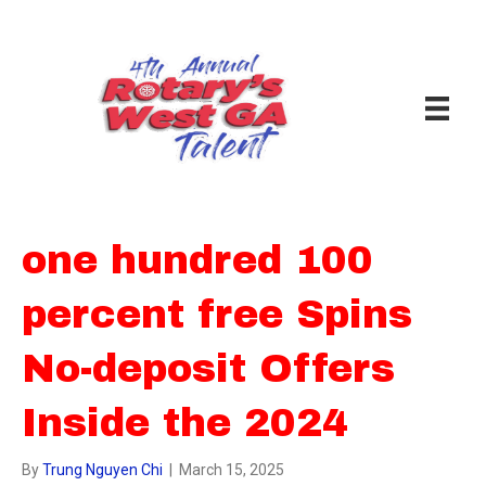
one hundred 100
percent free Spins
No-deposit Offers
Inside the 2024
By
Trung Nguyen Chi
|
March 15, 2025