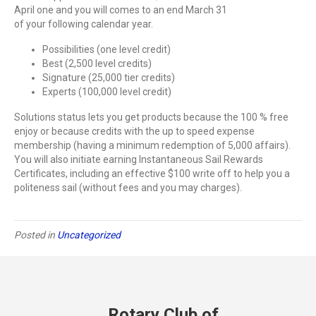
April one and you will comes to an end March 31
of your following calendar year.
Possibilities (one level credit)
Best (2,500 level credits)
Signature (25,000 tier credits)
Experts (100,000 level credit)
Solutions status lets you get products because the 100 % free
enjoy or because credits with the up to speed expense
membership (having a minimum redemption of 5,000 affairs).
You will also initiate earning Instantaneous Sail Rewards
Certificates, including an effective $100 write off to help you a
politeness sail (without fees and you may charges).
Posted in
Uncategorized
Rotary Club of