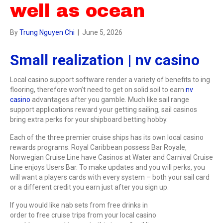
well as ocean
By
Trung Nguyen Chi
|
June 5, 2026
Small realization | nv casino
Local casino support software render a variety of benefits to ing
flooring, therefore won’t need to get on solid soil to earn
nv
casino
advantages after you gamble. Much like sail range
support applications reward your getting sailing, sail casinos
bring extra perks for your shipboard betting hobby.
Each of the three premier cruise ships has its own local casino
rewards programs.
Royal Caribbean possess Bar Royale,
Norwegian Cruise Line have Casinos at Water and Carnival Cruise
Line enjoys Users Bar. To make updates and you will perks, you
will want a players cards with every system – both your sail card
or a different credit you earn just after you sign up.
If you would like nab sets from free drinks in
order to free cruise trips from your local casino