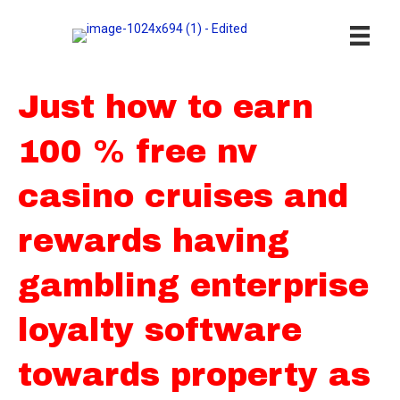
Just how to earn
100 % free nv
casino cruises and
rewards having
gambling enterprise
loyalty software
towards property as