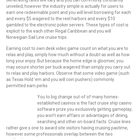
Generating rates will vary and you can commonly constantly
unveiled, however the industry simple is actually for users to
earn one redeemable point and you will level borrowing for each
and every $5 wagered to the reel harbors and every $10
gambled to the electronic poker servers. These types of cost is
explicit to the each other Regal Caribbean and you will
Norwegian Sail Line cruise trips.
Earning cost to own desk video game count on what you are to
relax and play, simply how much without a doubt as well as how
long your enjoy. But because the home edge is gloomier, you
may secure shorter per buck wagered than simply you carry out
to relax and play harbors. Observe that some video game (such
as Texas Hold ’em and you will coin pushers) commonly
permitted earn perks.
You to big change out-of of many homes-
established casinos is the fact cruise ship casino
software prize you exclusively getting gameplay;
you won’t earn affairs or advantages of dining,
searching and other on-board facts. Cruise lines
rather give s one to award site visitors having cruising pastime,
however some professionals overlap between the two