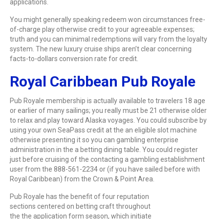
applications.
You might generally speaking redeem won circumstances free-
of-charge play otherwise credit to your agreeable expenses;
truth and you can minimal redemptions will vary from the loyalty
system. The new luxury cruise ships aren’t clear concerning
facts-to-dollars conversion rate for credit.
Royal Caribbean Pub Royale
Pub Royale membership is actually available to travelers 18 age
or earlier of many sailings; you really must be 21 otherwise older
to relax and play toward Alaska voyages. You could subscribe by
using your own SeaPass credit at the an eligible slot machine
otherwise presenting it so you can gambling enterprise
administration in the a betting dining table. You could register
just before cruising of the contacting a gambling establishment
user from the 888-561-2234 or (if you have sailed before with
Royal Caribbean) from the Crown & Point Area.
Pub Royale has the benefit of four reputation
sections centered on betting craft throughout
the the application form season, which initiate