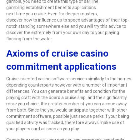
gamble, you need to create this type of sail line
gambling establishment benefits applications
next time you cruise. Even for deeper masters,
discover how to influence up to speed advantages of their top-
notch standing somewhere else and you will try this advice to
discover the extremely from your own day to your playing
flooring from the water.
Axioms of cruise casino
commitment applications
Cruise-oriented casino software services similarly to the homes-
depending counterparts however with a number of important
differences. You can generate benefits and condition for the
playing craft with the board a cruise ship, and the significantly
more you choice, the greater number of you can accrue away
from both. Since the you would anticipate together with other
commitment software, possible just secure perks if your being
qualified activity was tracked, therefore always make use of
your players card as soon as you play.