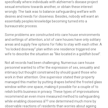
specifically where individuals with alzhiemer’s disease project
sexual emotions towards another, or obtain these interest
wrongly. The task was to balance safeguarding welfare with
desires and needs for closeness. Besides, nobody will want an
essentially peoples knowledge becoming turned into a
bureaucratic process.
Some problems are constructed into care house environments
and settings of attention; a lot of care houses have only solitary
areas and supply few options for folks to stay with each other. A
“no locked doorway” plan within one residence triggered one
wife to describe the situation as “like located in a goldfish bowl”.
Not all records had been challenging. Numerous care house
personnel wanted to offer the expression of sex, sexuality and
intimacy but thought constrained by should guard those who
work in their attention. One supervisor stated their property
managed this matter by putting drapes behind the frosted glass
window within one space, making it possible for a couple of to
relish both’s business in privacy. These types of improvisations
recommend an even more measured method to safeguarding
while enabling closeness â?? one determined much more by
observable reactions of residents than worries about ageing