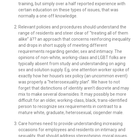
training, but simply over a half reported experience with
certain education on these types of issues, that was
normally a one-off knowledge.
Relevant policies and procedures should understand the
range of residents and steer clear of “treating all of them
alike” â?? an approach that concerns reinforcing inequality
and drops in short supply of meeting different
requirements regarding gender, sex and intimacy. The
opinions of non-white, working-class and LGBT folks are
typically absent from study and understanding on aging
sex and solution supply. Eg, one attention worker spoke of
exactly how her house’s sex policy (an uncommon event)
was properly a “heterosexuality plan”. We have to not
forget that distinctions of identity aren’t discrete and may
mix to make several downsides. It may possibly be more
difficult for an older, working-class, black, trans-identified
person to recognize sex requirements in contrast to a
mature white, graduate, heterosexual, cisgender male.
Care homes need to provide understanding increasing
occasions for employees and residents on intimacy and
sexuality, that should address stereotyping, moral issues,