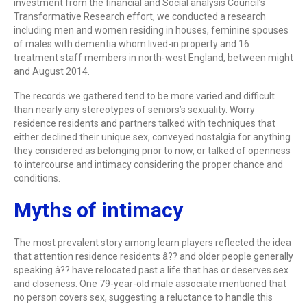
investment from the financial and Social analysis Council’s
Transformative Research effort, we conducted a research
including men and women residing in houses, feminine spouses
of males with dementia whom lived-in property and 16
treatment staff members in north-west England, between might
and August 2014.
The records we gathered tend to be more varied and difficult
than nearly any stereotypes of seniors’s sexuality. Worry
residence residents and partners talked with techniques that
either declined their unique sex, conveyed nostalgia for anything
they considered as belonging prior to now, or talked of openness
to intercourse and intimacy considering the proper chance and
conditions.
Myths of intimacy
The most prevalent story among learn players reflected the idea
that attention residence residents â?? and older people generally
speaking â?? have relocated past a life that has or deserves sex
and closeness. One 79-year-old male associate mentioned that
no person covers sex, suggesting a reluctance to handle this