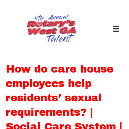
How do care house
employees help
residents’ sexual
requirements? |
Social Care System |