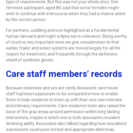
type of requirements. But this was not your whole story. One
feminine participant, aged 80, said that some females might
wish to continue with intercourse when they had a chance aided
by the correct person.
For partners, cuddling and love highlighted as a fundamental
human demand and might eclipse sex in relevance. Being worthy
of touch is very important once we give consideration to that
earlier, frailer and sicker systems are moved largely for all the
reason for treatment, and frequently through the defensive
shield of synthetic gloves.
Care staff members’ records
Because closeness and sex are rarely discussed, care house
staff had been passionate to-be competed in how to enable
them to help residents to meet up with their very own intimate
and intimacy requirements. Care residence team also raised the
issue of the gray areas around permission within long-lasting
interactions, maybe in which one or both associates revealed
declining ability. Associates also talked regarding how sexualised
expressions could pose honest and appropriate dilemmas,