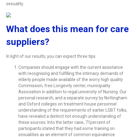
sexuality.
What does this mean for care
suppliers?
In light of our results, you can expect three tips.
Companies should engage with the current assistance
with recognising and fulfilling the intimacy demands of
elderly people made available of the worry high quality
Commission, free Longevity center, municipality
Association in addition to regal university of Nursing. Our
personal research, and a separate survey by Nottingham
and Oxford colleges on treatment house personnel
understanding of the requirements of earlier LGBT folks,
have revealed a distinct not enough understanding of
these sources. Into the latter case, 71percent of
participants stated that they had some training on
sexualities as an element of common equivalence