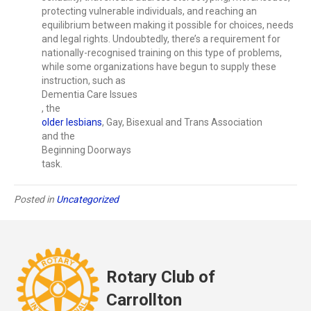
protecting vulnerable individuals, and reaching an
equilibrium between making it possible for choices, needs
and legal rights. Undoubtedly, there’s a requirement for
nationally-recognised training on this type of problems,
while some organizations have begun to supply these
instruction, such as
Dementia Care Issues
, the
older lesbians
, Gay, Bisexual and Trans Association
and the
Beginning Doorways
task.
Posted in
Uncategorized
Rotary Club of
Carrollton