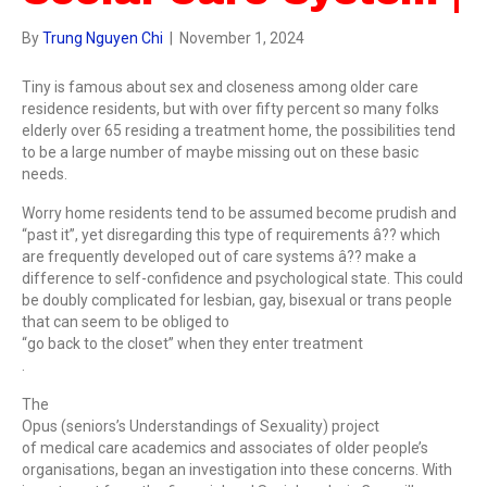
By
Trung Nguyen Chi
|
November 1, 2024
Tiny is famous about sex and closeness among older care
residence residents, but with over fifty percent so many folks
elderly over 65 residing a treatment home, the possibilities tend
to be a large number of maybe missing out on these basic
needs.
Worry home residents tend to be assumed become prudish and
“past it”, yet disregarding this type of requirements â?? which
are frequently developed out of care systems â?? make a
difference to self-confidence and psychological state. This could
be doubly complicated for lesbian, gay, bisexual or trans people
that can seem to be obliged to
“go back to the closet” when they enter treatment
.
The
Opus (seniors’s Understandings of Sexuality) project
of medical care academics and associates of older people’s
organisations, began an investigation into these concerns. With