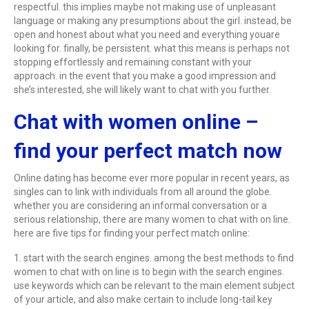
respectful. this implies maybe not making use of unpleasant
language or making any presumptions about the girl. instead, be
open and honest about what you need and everything youare
looking for. finally, be persistent. what this means is perhaps not
stopping effortlessly and remaining constant with your
approach. in the event that you make a good impression and
she’s interested, she will likely want to chat with you further.
Chat with women online –
find your perfect match now
Online dating has become ever more popular in recent years, as
singles can to link with individuals from all around the globe.
whether you are considering an informal conversation or a
serious relationship, there are many women to chat with on line.
here are five tips for finding your perfect match online:
1. start with the search engines. among the best methods to find
women to chat with on line is to begin with the search engines.
use keywords which can be relevant to the main element subject
of your article, and also make certain to include long-tail key