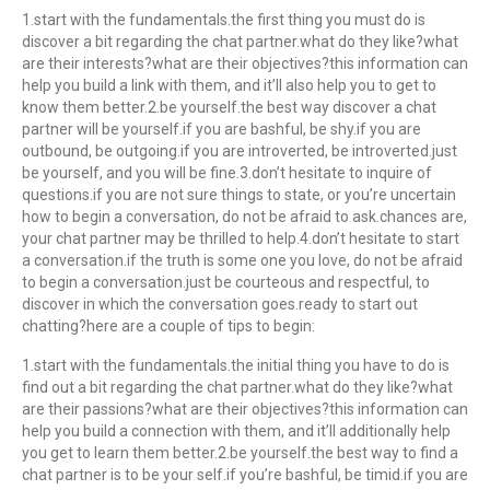
1.start with the fundamentals.the first thing you must do is
discover a bit regarding the chat partner.what do they like?what
are their interests?what are their objectives?this information can
help you build a link with them, and it’ll also help you to get to
know them better.2.be yourself.the best way discover a chat
partner will be yourself.if you are bashful, be shy.if you are
outbound, be outgoing.if you are introverted, be introverted.just
be yourself, and you will be fine.3.don’t hesitate to inquire of
questions.if you are not sure things to state, or you’re uncertain
how to begin a conversation, do not be afraid to ask.chances are,
your chat partner may be thrilled to help.4.don’t hesitate to start
a conversation.if the truth is some one you love, do not be afraid
to begin a conversation.just be courteous and respectful, to
discover in which the conversation goes.ready to start out
chatting?here are a couple of tips to begin:
1.start with the fundamentals.the initial thing you have to do is
find out a bit regarding the chat partner.what do they like?what
are their passions?what are their objectives?this information can
help you build a connection with them, and it’ll additionally help
you get to learn them better.2.be yourself.the best way to find a
chat partner is to be your self.if you’re bashful, be timid.if you are