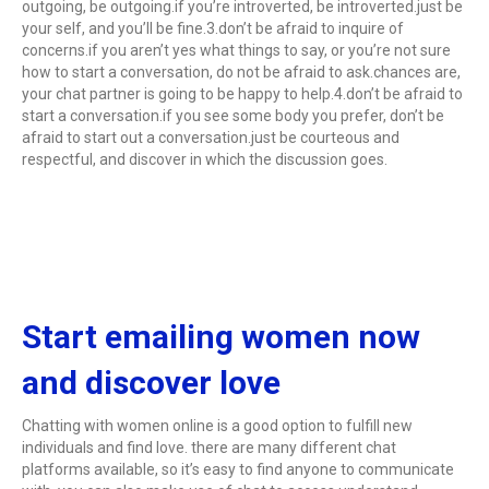
outgoing, be outgoing.if you’re introverted, be introverted.just be
your self, and you’ll be fine.3.don’t be afraid to inquire of
concerns.if you aren’t yes what things to say, or you’re not sure
how to start a conversation, do not be afraid to ask.chances are,
your chat partner is going to be happy to help.4.don’t be afraid to
start a conversation.if you see some body you prefer, don’t be
afraid to start out a conversation.just be courteous and
respectful, and discover in which the discussion goes.
Start emailing women now
and discover love
Chatting with women online is a good option to fulfill new
individuals and find love. there are many different chat
platforms available, so it’s easy to find anyone to communicate