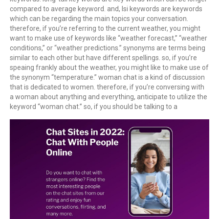
compared to average keyword. and, lsi keywords are keywords
which can be regarding the main topics your conversation.
therefore, if you’re referring to the current weather, you might
want to make use of keywords like “weather forecast,” “weather
conditions,” or “weather predictions.” synonyms are terms being
similar to each other but have different spellings. so, if you’re
speaing frankly about the weather, you might like to make use of
the synonym “temperature.” woman chat is a kind of discussion
that is dedicated to women. therefore, if you’re conversing with
a woman about anything and everything, anticipate to utilize the
keyword “woman chat.” so, if you should be talking to a