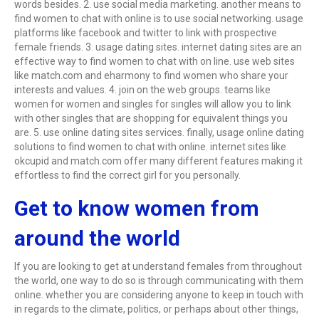
words besides. 2. use social media marketing. another means to
find women to chat with online is to use social networking. usage
platforms like facebook and twitter to link with prospective
female friends. 3. usage dating sites. internet dating sites are an
effective way to find women to chat with on line. use web sites
like match.com and eharmony to find women who share your
interests and values. 4. join on the web groups. teams like
women for women and singles for singles will allow you to link
with other singles that are shopping for equivalent things you
are. 5. use online dating sites services. finally, usage online dating
solutions to find women to chat with online. internet sites like
okcupid and match.com offer many different features making it
effortless to find the correct girl for you personally.
Get to know women from
around the world
If you are looking to get at understand females from throughout
the world, one way to do so is through communicating with them
online. whether you are considering anyone to keep in touch with
in regards to the climate, politics, or perhaps about other things,