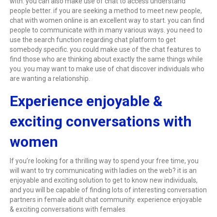
with. you can also make use of chat to access understand
people better. if you are seeking a method to meet new people,
chat with women online is an excellent way to start. you can find
people to communicate with in many various ways. you need to
use the search function regarding chat platform to get
somebody specific. you could make use of the chat features to
find those who are thinking about exactly the same things while
you. you may want to make use of chat discover individuals who
are wanting a relationship.
Experience enjoyable &
exciting conversations with
women
If you’re looking for a thrilling way to spend your free time, you
will want to try communicating with ladies on the web? it is an
enjoyable and exciting solution to get to know new individuals,
and you will be capable of finding lots of interesting conversation
partners in female adult chat community. experience enjoyable
& exciting conversations with females