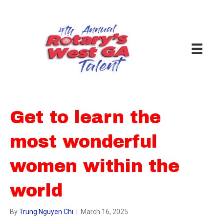
Get to learn the
most wonderful
women within the
world
By
Trung Nguyen Chi
|
March 16, 2025