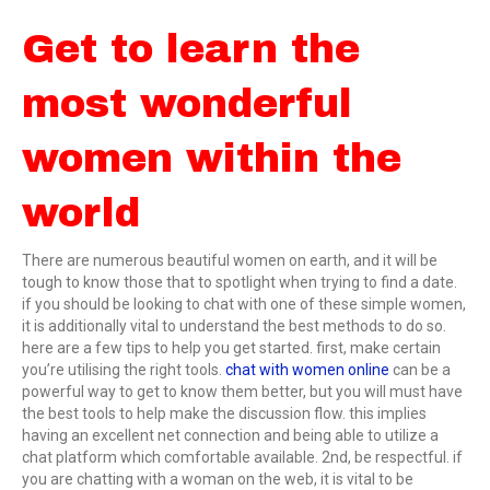
Get to learn the
most wonderful
women within the
world
There are numerous beautiful women on earth, and it will be
tough to know those that to spotlight when trying to find a date.
if you should be looking to chat with one of these simple women,
it is additionally vital to understand the best methods to do so.
here are a few tips to help you get started. first, make certain
you’re utilising the right tools.
chat with women online
can be a
powerful way to get to know them better, but you will must have
the best tools to help make the discussion flow. this implies
having an excellent net connection and being able to utilize a
chat platform which comfortable available. 2nd, be respectful. if
you are chatting with a woman on the web, it is vital to be