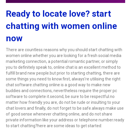
Ready to locate love? start
chatting with women online
now
There are countless reasons why you should start chatting with
women online.whether you are looking for a fresh social media
marketing connection, a potential romantic partner, or simply
you to definitely speak to, online chat is an excellent method to
fulfill brand new people.but prior to starting chatting, there are
some things you need to know.first, always’re utilising the right
chat software.chatting online is a good way to make new
buddies and connections, nevertheless require the proper pc
software to complete it.second, be sure to be respectful.no
matter how friendly you are, do not be rude or insulting to your
chat lovers.and finally, do not forget to be safe.always make use
of good sense whenever chatting online, and do not share
private information like your address or telephone number.ready
to start chatting?here are some ideas to get started: