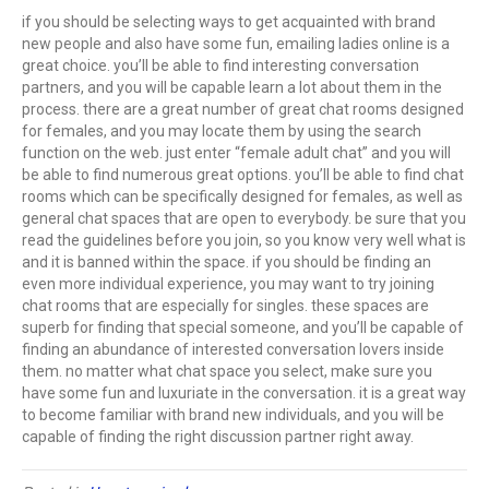
if you should be selecting ways to get acquainted with brand
new people and also have some fun, emailing ladies online is a
great choice. you’ll be able to find interesting conversation
partners, and you will be capable learn a lot about them in the
process. there are a great number of great chat rooms designed
for females, and you may locate them by using the search
function on the web. just enter “female adult chat” and you will
be able to find numerous great options. you’ll be able to find chat
rooms which can be specifically designed for females, as well as
general chat spaces that are open to everybody. be sure that you
read the guidelines before you join, so you know very well what is
and it is banned within the space. if you should be finding an
even more individual experience, you may want to try joining
chat rooms that are especially for singles. these spaces are
superb for finding that special someone, and you’ll be capable of
finding an abundance of interested conversation lovers inside
them. no matter what chat space you select, make sure you
have some fun and luxuriate in the conversation. it is a great way
to become familiar with brand new individuals, and you will be
capable of finding the right discussion partner right away.