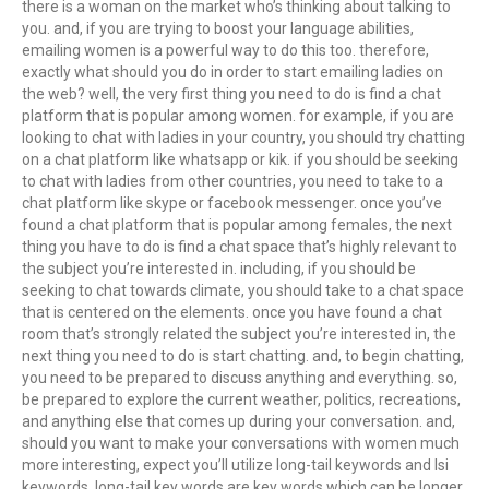
there is a woman on the market who’s thinking about talking to
you. and, if you are trying to boost your language abilities,
emailing women is a powerful way to do this too. therefore,
exactly what should you do in order to start emailing ladies on
the web? well, the very first thing you need to do is find a chat
platform that is popular among women. for example, if you are
looking to chat with ladies in your country, you should try chatting
on a chat platform like whatsapp or kik. if you should be seeking
to chat with ladies from other countries, you need to take to a
chat platform like skype or facebook messenger. once you’ve
found a chat platform that is popular among females, the next
thing you have to do is find a chat space that’s highly relevant to
the subject you’re interested in. including, if you should be
seeking to chat towards climate, you should take to a chat space
that is centered on the elements. once you have found a chat
room that’s strongly related the subject you’re interested in, the
next thing you need to do is start chatting. and, to begin chatting,
you need to be prepared to discuss anything and everything. so,
be prepared to explore the current weather, politics, recreations,
and anything else that comes up during your conversation. and,
should you want to make your conversations with women much
more interesting, expect you’ll utilize long-tail keywords and lsi
keywords. long-tail key words are key words which can be longer