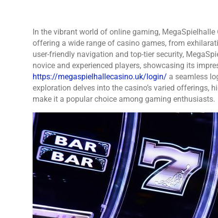
In the vibrant world of online gaming, MegaSpielhall
offering a wide range of casino games, from exhilarat
user-friendly navigation and top-tier security, MegaSp
novice and experienced players, showcasing its impre
https://megaspielhallecasino.uk/login/
a seamless log
exploration delves into the casino’s varied offerings, 
make it a popular choice among gaming enthusiasts.