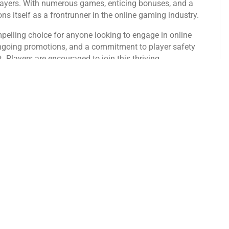
layers. With numerous games, enticing bonuses, and a
ns itself as a frontrunner in the online gaming industry.
elling choice for anyone looking to engage in online
ngoing promotions, and a commitment to player safety
. Players are encouraged to join this thriving