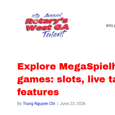
Info
Explore MegaSpielh
games: slots, live 
features
By
Trung Nguyen Chi
|
June 23, 2026