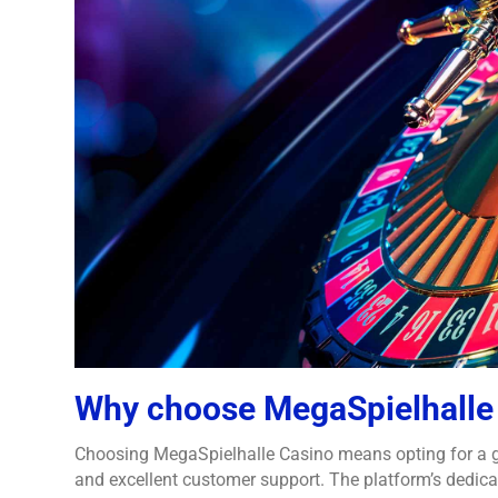
Why choose MegaSpielhalle
Choosing MegaSpielhalle Casino means opting for a ga
and excellent customer support. The platform’s dedicat