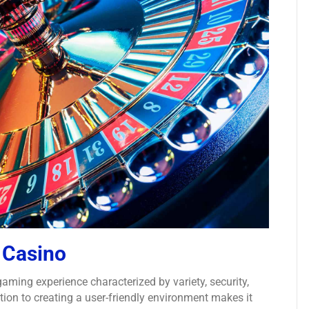
 Casino
ming experience characterized by variety, security,
ion to creating a user-friendly environment makes it