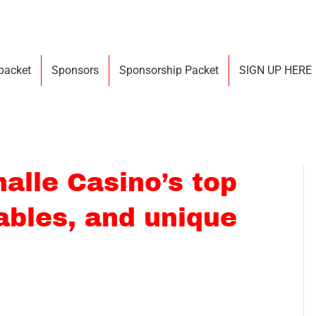
 packet
Sponsors
Sponsorship Packet
SIGN UP HERE
alle Casino’s top
tables, and unique