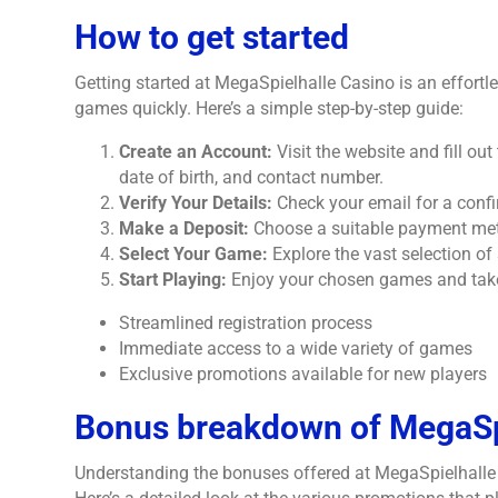
How to get started
Getting started at MegaSpielhalle Casino is an effortles
games quickly. Here’s a simple step-by-step guide:
Create an Account:
Visit the website and fill ou
date of birth, and contact number.
Verify Your Details:
Check your email for a confir
Make a Deposit:
Choose a suitable payment met
Select Your Game:
Explore the vast selection of 
Start Playing:
Enjoy your chosen games and take
Streamlined registration process
Immediate access to a wide variety of games
Exclusive promotions available for new players
Bonus breakdown of MegaSp
Understanding the bonuses offered at MegaSpielhalle