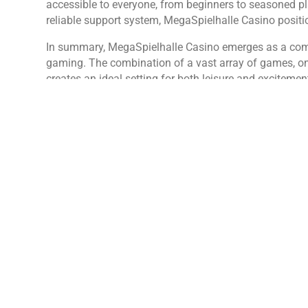
accessible to everyone, from beginners to seasoned p
reliable support system, MegaSpielhalle Casino positio
In summary, MegaSpielhalle Casino emerges as a comp
gaming. The combination of a vast array of games, o
creates an ideal setting for both leisure and excitement
community and begin their gaming adventure today.
Posted in
public
Rotary Club of Carrollton