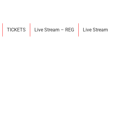
TICKETS
Live Stream – REG
Live Stream