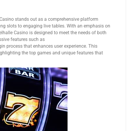
e Casino stands out as a comprehensive platform
ing slots to engaging live tables. With an emphasis on
ielhalle Casino is designed to meet the needs of both
ssive features such as
in process that enhances user experience. This
highlighting the top games and unique features that