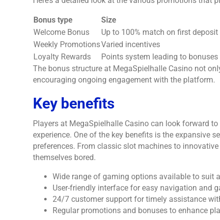
Here’s a detailed look at the various promotions that p
Bonus type
Size
Welcome Bonus
Up to 100% match on first deposit
Weekly Promotions
Varied incentives
Loyalty Rewards
Points system leading to bonuses
The bonus structure at MegaSpielhalle Casino not only
encouraging ongoing engagement with the platform.
Key benefits
Players at MegaSpielhalle Casino can look forward to
experience. One of the key benefits is the expansive s
preferences. From classic slot machines to innovative l
themselves bored.
Wide range of gaming options available to suit a
User-friendly interface for easy navigation and 
24/7 customer support for timely assistance wit
Regular promotions and bonuses to enhance pl