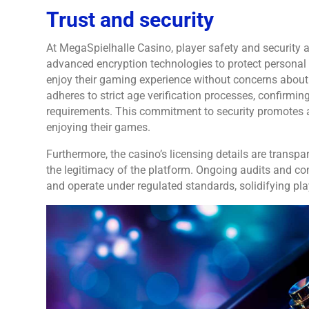
Trust and security
At MegaSpielhalle Casino, player safety and security 
advanced encryption technologies to protect personal 
enjoy their gaming experience without concerns about
adheres to strict age verification processes, confirmin
requirements. This commitment to security promotes 
enjoying their games.
Furthermore, the casino’s licensing details are transpa
the legitimacy of the platform. Ongoing audits and co
and operate under regulated standards, solidifying pla