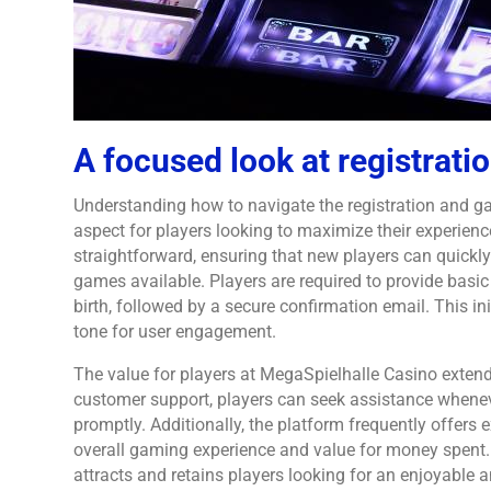
A focused look at registrati
Understanding how to navigate the registration and g
aspect for players looking to maximize their experien
straightforward, ensuring that new players can quickly
games available. Players are required to provide basi
birth, followed by a secure confirmation email. This init
tone for user engagement.
The value for players at MegaSpielhalle Casino exte
customer support, players can seek assistance whenev
promptly. Additionally, the platform frequently offer
overall gaming experience and value for money spent. 
attracts and retains players looking for an enjoyable