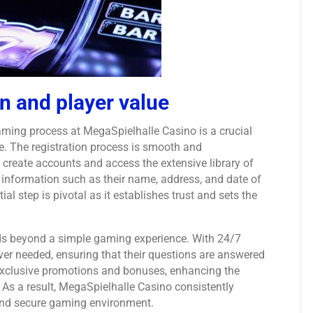
on and player value
aming process at MegaSpielhalle Casino is a crucial
ce. The registration process is smooth and
 create accounts and access the extensive library of
c information such as their name, address, and date of
ial step is pivotal as it establishes trust and sets the
nds beyond a simple gaming experience. With 24/7
er needed, ensuring that their questions are answered
s exclusive promotions and bonuses, enhancing the
As a result, MegaSpielhalle Casino consistently
 and secure gaming environment.