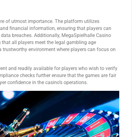
are of utmost importance. The platform utilizes
and financial information, ensuring that players can
 data breaches. Additionally, MegaSpielhalle Casino
g that all players meet the legal gambling age
a trustworthy environment where players can focus on
rent and readily available for players who wish to verify
mpliance checks further ensure that the games are fair
yer confidence in the casino’s operations.