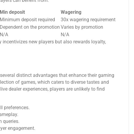
layers can benefit from:
Min deposit
Wagering
Minimum deposit required
30x wagering requirement
Dependent on the promotion
Varies by promotion
N/A
N/A
 incentivizes new players but also rewards loyalty,
 several distinct advantages that enhance their gaming
election of games, which caters to diverse tastes and
ive dealer experiences, players are unlikely to find
ll preferences.
gameplay.
h queries.
ayer engagement.