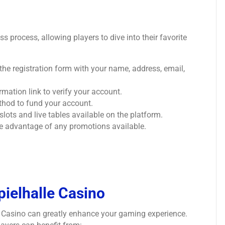
s process, allowing players to dive into their favorite
t the registration form with your name, address, email,
mation link to verify your account.
hod to fund your account.
slots and live tables available on the platform.
 advantage of any promotions available.
ielhalle Casino
 Casino can greatly enhance your gaming experience.