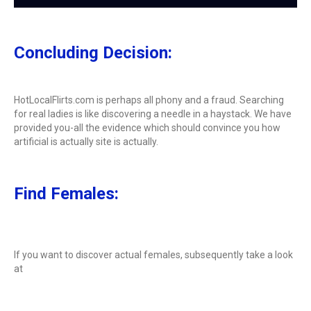
Concluding Decision:
HotLocalFlirts.com is perhaps all phony and a fraud. Searching
for real ladies is like discovering a needle in a haystack. We have
provided you-all the evidence which should convince you how
artificial is actually site is actually.
Find Females:
If you want to discover actual females, subsequently take a look
at