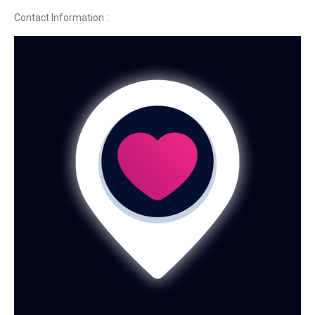
Contact Information :