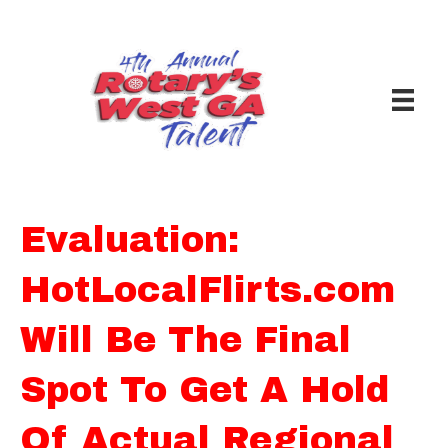
Evaluation:
HotLocalFlirts.com
Will Be The Final
Spot To Get A Hold
Of Actual Regional