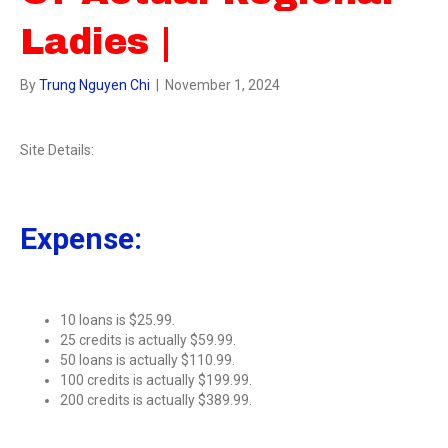
Ladies |
By
Trung Nguyen Chi
|
November 1, 2024
Site Details:
Expense:
10 loans is $25.99.
25 credits is actually $59.99.
50 loans is actually $110.99.
100 credits is actually $199.99.
200 credits is actually $389.99.