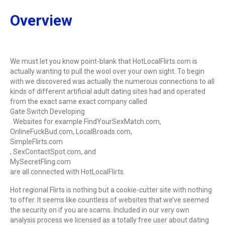
Overview
We must let you know point-blank that HotLocalFlirts.com is
actually wanting to pull the wool over your own sight. To begin
with we discovered was actually the numerous connections to all
kinds of different artificial adult dating sites had and operated
from the exact same exact company called
Gate Switch Developing
. Websites for example FindYourSexMatch.com,
OnlineFuckBud.com, LocalBroads.com,
SimpleFlirts.com
, SexContactSpot.com, and
MySecretFling.com
are all connected with HotLocalFlirts.
Hot regional Flirts is nothing but a cookie-cutter site with nothing
to offer. It seems like countless of websites that we’ve seemed
the security on if you are scams. Included in our very own
analysis process we licensed as a totally free user about dating