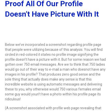
Proof All Of Our Profile
Doesn’t Have Picture With It
Below we’ve incorporated a screenshot regarding profile page
that people were utilizing because of this analysis. You will find
circled in red-colored it states no profile image signifying the
profile doesn’t have a picture with it. But for some reason we had
gotten over 750 email messages. Are we to think that 750 ladies
would go out of their way to e-mail a man who doesnot have any
images in his profile? That produces zero good sense and the
sole thing that actually does make any sense is that this
incredible website is using automatic messages and delivering
these to you, why otherwise would 750 various females email
some guy would youn’t have a photo within his profile page its
ridiculous!
(A screenshot associated with profile web page revealing that