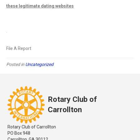
these legitimate dating websites
.
File A Report
Posted in
Uncategorized
Rotary Club of
Carrollton
Rotary Club of Carrollton
PO Box 948
Carrollton, GA 30112