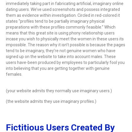
immediately taking part in fabricating artificial, imaginary online
dating users. We’ve used screenshots and possess integrated
them as evidence within investigation. Circled in red-colored it
states “profiles tend to be partially imaginary physical
preparations with these profiles commonly feasible.” Which
means that this great site is using phony relationship users
incase you wish to physically meet the women in these users its
impossible. The reason why it isn’t possible is because the pages
tend to be imaginary, they’re not genuine women who have
signed up on the website to take into account males. These
users have-been produced by employees to particularly fool you
into believing that you are getting together with genuine
females.
(your website admits they normally use imaginary users.)
(the website admits they use imaginary profiles.)
Fictitious Users Created By