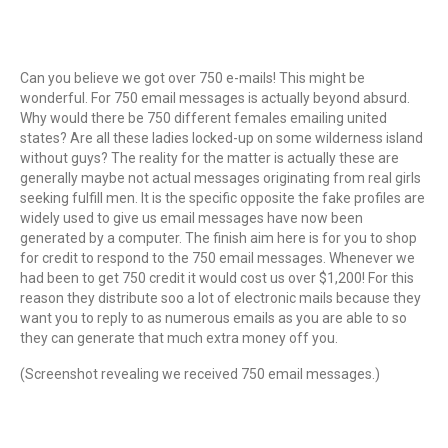
Can you believe we got over 750 e-mails! This might be
wonderful. For 750 email messages is actually beyond absurd.
Why would there be 750 different females emailing united
states? Are all these ladies locked-up on some wilderness island
without guys? The reality for the matter is actually these are
generally maybe not actual messages originating from real girls
seeking fulfill men. It is the specific opposite the fake profiles are
widely used to give us email messages have now been
generated by a computer. The finish aim here is for you to shop
for credit to respond to the 750 email messages. Whenever we
had been to get 750 credit it would cost us over $1,200! For this
reason they distribute soo a lot of electronic mails because they
want you to reply to as numerous emails as you are able to so
they can generate that much extra money off you.
(Screenshot revealing we received 750 email messages.)