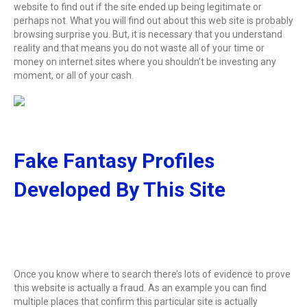
website to find out if the site ended up being legitimate or
perhaps not. What you will find out about this web site is probably
browsing surprise you. But, it is necessary that you understand
reality and that means you do not waste all of your time or
money on internet sites where you shouldn’t be investing any
moment, or all of your cash.
Fake Fantasy Profiles
Developed By This Site
Once you know where to search there’s lots of evidence to prove
this website is actually a fraud. As an example you can find
multiple places that confirm this particular site is actually