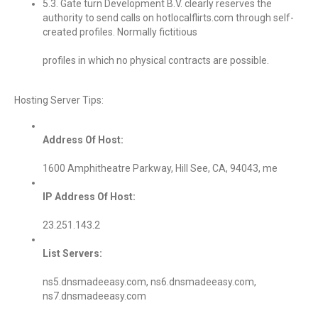
5.3. Gate turn Development B.V. clearly reserves the
authority to send calls on hotlocalflirts.com through self-
created profiles. Normally fictitious
profiles in which no physical contracts are possible.
Hosting Server Tips:
Address Of Host:
1600 Amphitheatre Parkway, Hill See, CA, 94043, me
IP Address Of Host:
23.251.143.2
List Servers:
ns5.dnsmadeeasy.com, ns6.dnsmadeeasy.com,
ns7.dnsmadeeasy.com