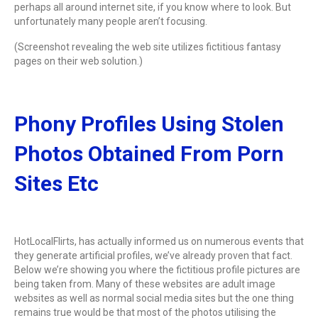
perhaps all around internet site, if you know where to look. But
unfortunately many people aren’t focusing.
(Screenshot revealing the web site utilizes fictitious fantasy
pages on their web solution.)
Phony Profiles Using Stolen
Photos Obtained From Porn
Sites Etc
HotLocalFlirts, has actually informed us on numerous events that
they generate artificial profiles, we’ve already proven that fact.
Below we’re showing you where the fictitious profile pictures are
being taken from. Many of these websites are adult image
websites as well as normal social media sites but the one thing
remains true would be that most of the photos utilising the