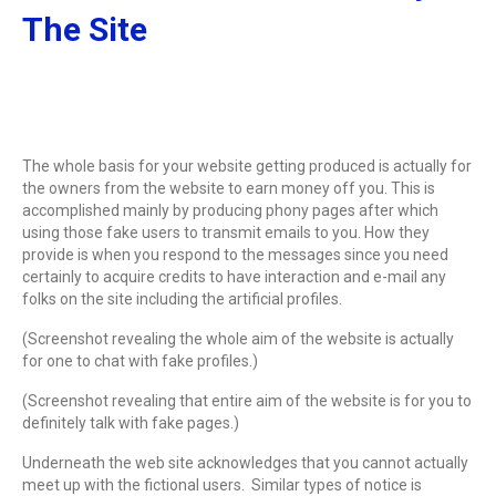
The Site
The whole basis for your website getting produced is actually for
the owners from the website to earn money off you. This is
accomplished mainly by producing phony pages after which
using those fake users to transmit emails to you. How they
provide is when you respond to the messages since you need
certainly to acquire credits to have interaction and e-mail any
folks on the site including the artificial profiles.
(Screenshot revealing the whole aim of the website is actually
for one to chat with fake profiles.)
(Screenshot revealing that entire aim of the website is for you to
definitely talk with fake pages.)
Underneath the web site acknowledges that you cannot actually
meet up with the fictional users. Similar types of notice is