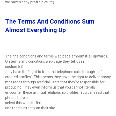
we haven’t any profile picture)
The Terms And Conditions Sum
Almost Everything Up
The the conditions and terms web page amount it-all upwards.
On terms and conditions web page they tell us in
section 5.3
they have the “right to transmit telephone calls through self-
created profiles”. This means they have the right to deliver phony
messages through artificial users that they’re responsible for
producing. They even inform us that you cannot literally
encounter these artificial relationship profiles. You can read that
phrase here or
select this website link
and read it directly on their site.