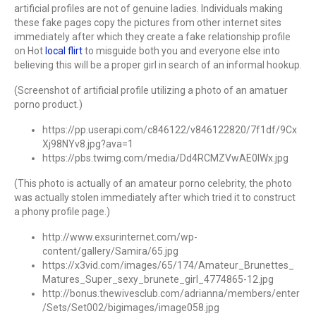
artificial profiles are not of genuine ladies. Individuals making
these fake pages copy the pictures from other internet sites
immediately after which they create a fake relationship profile
on Hot
local flirt
to misguide both you and everyone else into
believing this will be a proper girl in search of an informal hookup.
(Screenshot of artificial profile utilizing a photo of an amatuer
porno product.)
https://pp.userapi.com/c846122/v846122820/7f1df/9Cx
Xj98NYv8.jpg?ava=1
https://pbs.twimg.com/media/Dd4RCMZVwAE0lWx.jpg
(This photo is actually of an amateur porno celebrity, the photo
was actually stolen immediately after which tried it to construct
a phony profile page.)
http://www.exsurinternet.com/wp-
content/gallery/Samira/65.jpg
https://x3vid.com/images/65/174/Amateur_Brunettes_
Matures_Super_sexy_brunete_girl_4774865-12.jpg
http://bonus.thewivesclub.com/adrianna/members/enter
/Sets/Set002/bigimages/image058.jpg