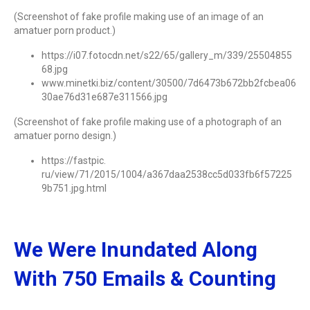
(Screenshot of fake profile making use of an image of an
amatuer porn product.)
https://i07.fotocdn.net/s22/65/gallery_m/339/25504855
68.jpg
www.minetki.biz/content/30500/7d6473b672bb2fcbea06
30ae76d31e687e311566.jpg
(Screenshot of fake profile making use of a photograph of an
amatuer porno design.)
https://fastpic.
ru/view/71/2015/1004/a367daa2538cc5d033fb6f57225
9b751.jpg.html
We Were Inundated Along
With 750 Emails & Counting