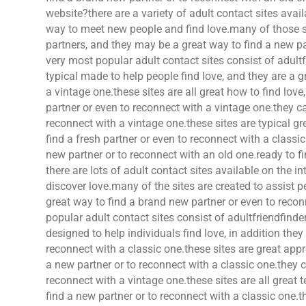
website?there are a variety of adult contact sites avail
way to meet new people and find love.many of those si
partners, and they may be a great way to find a new pa
very most popular adult contact sites consist of adult
typical made to help people find love, and they are a g
a vintage one.these sites are all great how to find lov
partner or even to reconnect with a vintage one.they ca
reconnect with a vintage one.these sites are typical gre
find a fresh partner or even to reconnect with a class
new partner or to reconnect with an old one.ready to f
there are lots of adult contact sites available on the i
discover love.many of the sites are created to assist p
great way to find a brand new partner or even to reco
popular adult contact sites consist of adultfriendfinde
designed to help individuals find love, in addition they
reconnect with a classic one.these sites are great appr
a new partner or to reconnect with a classic one.they c
reconnect with a vintage one.these sites are all great 
find a new partner or to reconnect with a classic one.