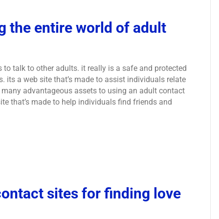
 the entire world of adult
 to talk to other adults. it really is a safe and protected
 its a web site that’s made to assist individuals relate
are many advantageous assets to using an adult contact
b site that’s made to help individuals find friends and
ontact sites for finding love