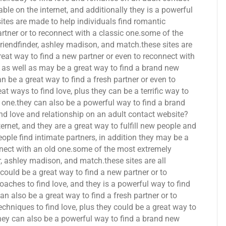
able on the internet, and additionally they is a powerful
tes are made to help individuals find romantic
rtner or to reconnect with a classic one.some of the
friendfinder, ashley madison, and match.these sites are
reat way to find a new partner or even to reconnect with
e, as well as may be a great way to find a brand new
n be a great way to find a fresh partner or even to
at ways to find love, plus they can be a terrific way to
ic one.they can also be a powerful way to find a brand
ind love and relationship on an adult contact website?
nternet, and they are a great way to fulfill new people and
eople find intimate partners, in addition they may be a
nnect with an old one.some of the most extremely
r, ashley madison, and match.these sites are all
 could be a great way to find a new partner or to
oaches to find love, and they is a powerful way to find
an also be a great way to find a fresh partner or to
techniques to find love, plus they could be a great way to
they can also be a powerful way to find a brand new