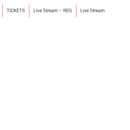
TICKETS
Live Stream – REG
Live Stream