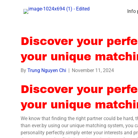
Info
Discover your perfe
your unique match
By
Trung Nguyen Chi
|
November 11, 2024
Discover your perfe
your unique match
We know that finding the right partner could be hard, 
than ever.by using our unique matching system, you ca
personality perfectly.simply enter your interests and