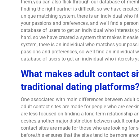
them.you can also flick through our database of memb
finding the right partner is difficult, so we have create
unique matching system, there is an individual who fit
your passions and preferences, and we’ll find a perso
database of users to get an individual who interests y
hard, so we have created a system that makes it easi
system, there is an individual who matches your passi
passions and preferences, so we’ll find an individual
database of users to get an individual who interests y
What makes adult contact si
traditional dating platforms
One associated with main differences between adult c
adult contact sites are made for people who are seekin
are less focused on finding a long-term relationship 
desires.another major distinction between adult contac
contact sites are made for those who are looking for
before.this ensures that the sites tend to be more an