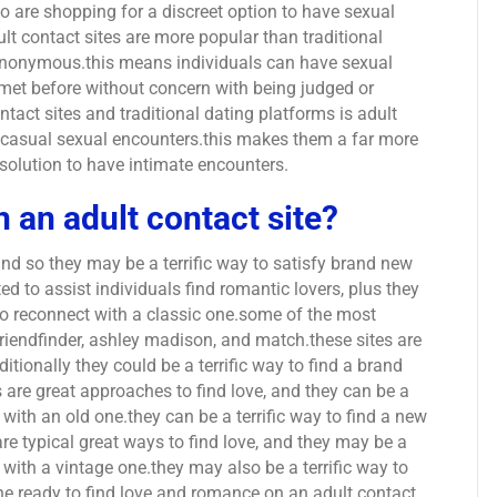
 are shopping for a discreet option to have sexual
t contact sites are more popular than traditional
 anonymous.this means individuals can have sexual
met before without concern with being judged or
tact sites and traditional dating platforms is adult
g casual sexual encounters.this makes them a far more
solution to have intimate encounters.
n an adult contact site?
 and so they may be a terrific way to satisfy brand new
d to assist individuals find romantic lovers, plus they
to reconnect with a classic one.some of the most
friendfinder, ashley madison, and match.these sites are
ditionally they could be a terrific way to find a brand
s are great approaches to find love, and they can be a
 with an old one.they can be a terrific way to find a new
are typical great ways to find love, and they may be a
t with a vintage one.they may also be a terrific way to
one.ready to find love and romance on an adult contact