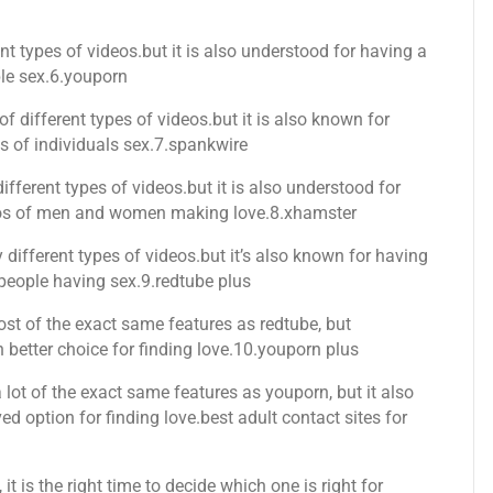
nt types of videos.but it is also understood for having a
ple sex.6.youporn
of different types of videos.but it is also known for
os of individuals sex.7.spankwire
ifferent types of videos.but it is also understood for
ideos of men and women making love.8.xhamster
ifferent types of videos.but it’s also known for having
 people having sex.9.redtube plus
ost of the exact same features as redtube, but
 better choice for finding love.10.youporn plus
 lot of the exact same features as youporn, but it also
 option for finding love.best adult contact sites for
 it is the right time to decide which one is right for