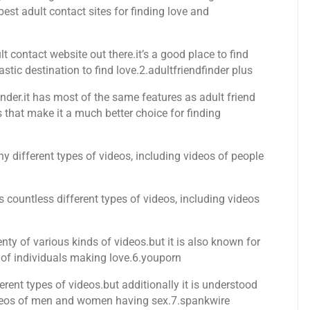
best adult contact sites for finding love and
 contact website out there.it’s a good place to find
astic destination to find love.2.adultfriendfinder plus
finder.it has most of the same features as adult friend
s that make it a much better choice for finding
ny different types of videos, including videos of people
as countless different types of videos, including videos
lenty of various kinds of videos.but it is also known for
 of individuals making love.6.youporn
rent types of videos.but additionally it is understood
videos of men and women having sex.7.spankwire