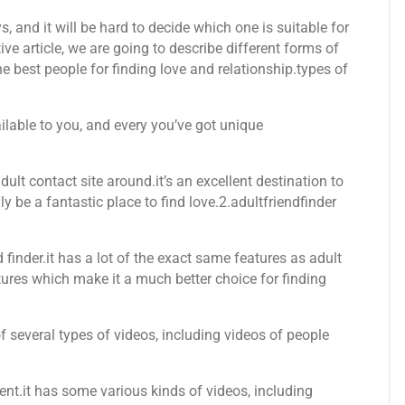
, and it will be hard to decide which one is suitable for
ive article, we are going to describe different forms of
 best people for finding love and relationship.types of
ailable to you, and every you’ve got unique
ult contact site around.it’s an excellent destination to
lly be a fantastic place to find love.2.adultfriendfinder
d finder.it has a lot of the exact same features as adult
atures which make it a much better choice for finding
 of several types of videos, including videos of people
ent.it has some various kinds of videos, including