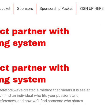
 packet
Sponsors
Sponsorship Packet
SIGN UP HERE
ct partner with
ing system
ct partner with
ing system
therefore we’ve created a method that means it is easier
n find an individual who fits your passions and
 preferences, and now we’ll find someone who shares