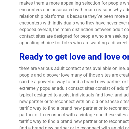
makes them a more appealing selection for people who
encounters.one associated with main reasons why adul
relationship platforms is because they’ve been more
encounters with individuals who they have never ever 
exposed.overall, the main distinction between adult con
contact sites are designed for people who are seekin
appealing choice for folks who are wanting a discreet 
Ready to get love and love o
there are various adult contact sites available online,
people and discover love.many of those sites are create
can be a powerful way to find a brand new partner or 
extremely popular adult contact sites consist of adult
typical designed to assist individuals find love, and ad
new partner or to reconnect with an old one.these site
terrific way to find a brand new partner or to reconnect
partner or to reconnect with a vintage one.these sites 
terrific way to find a brand new partner or to reconnec
find a brand new partner or to reconnect with an old 