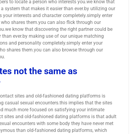
ers to locate a person who interests you.we know that
d a system that makes it easier than ever.by utilizing our
s your interests and character completely.simply enter
n who shares them.you can also flick through our
ou.we know that discovering the right partner could be
er than ever.by making use of our unique matching
ons and personality completely.simply enter your
 who shares them.you can also browse through our
ou.
tes not the same as
?
ontact sites and old-fashioned dating platforms is
g casual sexual encounters.this implies that the sites
and much more focused on satisfying your intimate
t sites and old-fashioned dating platforms is that adult
 sexual encounters with some body they have never met
onymous than old-fashioned dating platforms, which