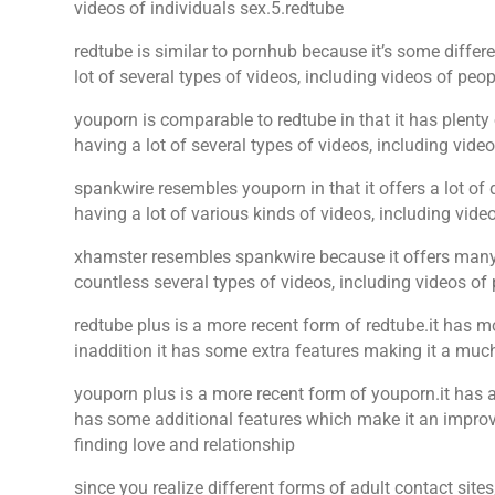
videos of individuals sex.5.redtube
redtube is similar to pornhub because it’s some differe
lot of several types of videos, including videos of peo
youporn is comparable to redtube in that it has plenty 
having a lot of several types of videos, including vide
spankwire resembles youporn in that it offers a lot of d
having a lot of various kinds of videos, including v
xhamster resembles spankwire because it offers many d
countless several types of videos, including videos of
redtube plus is a more recent form of redtube.it has m
inaddition it has some extra features making it a much
youporn plus is a more recent form of youporn.it has a
has some additional features which make it an improved
finding love and relationship
since you realize different forms of adult contact sites,