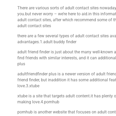
There are various sorts of adult contact sites nowadays
you.but never worry – we’re here to aid.in this informat
adult contact sites, after which recommend some of the
adult contact sites
there are a few several types of adult contact sites av
advantages.1.adult buddy finder
adult friend finder is just about the many well-known ad
find friends with similar interests, and it can additiona
plus
adultfriendfinder plus is a newer version of adult frien
friend finder, but inaddition it has some additional fe
love.3.xtube
xtube is a site that targets adult content.it has plenty
making love.4.pornhub
pornhub is another website that focuses on adult cont