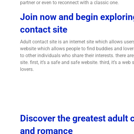
partner or even to reconnect with a classic one.
Join now and begin exploring
contact site
Adult contact site is an internet site which allows users
website which allows people to find buddies and lovers.
to other individuals who share their interests. there 
site. first, it’s a safe and safe website. third, it’s a we
lovers.
Discover the greatest adult c
and romance