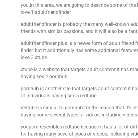
you.in this area, we are going to describe some of the 
love.1.adultfriendfinder
adultfriendfinder is probably the many well-known adult
friends with similar passions, and it will also be a fant
adultfriendfinder plus is a newer form of adult friend 
finder, but it addittionally has some additional feature
love.3.xtube
xtube is a website that targets adult content.it has ma
having sex.4.pornhub
pornhub is another site that targets adult content.it h
of individuals having sex.5.redtube
redtube is similar to pornhub for the reason that it’s p
having some several types of videos, including videos
youporn resembles redtube because it has a lot of diffe
for having many several types of videos, including 