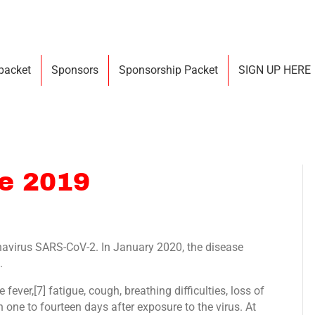
 packet
Sponsors
Sponsorship Packet
SIGN UP HERE
se 2019
navirus SARS-CoV-2. In January 2020, the disease
.
ver,[7] fatigue, cough, breathing difficulties, loss of
 one to fourteen days after exposure to the virus. At