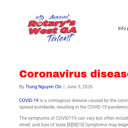
Info
Coronavirus disea
By
Trung Nguyen Chi
|
June 5, 2026
COVID-19
is a contagious disease caused by the coro
spread worldwide, resulting in the COVID-19 pandemic
The symptoms of COVID?19 can vary but often include fe
smell, and loss of taste.[8][9][10] Symptoms may begin