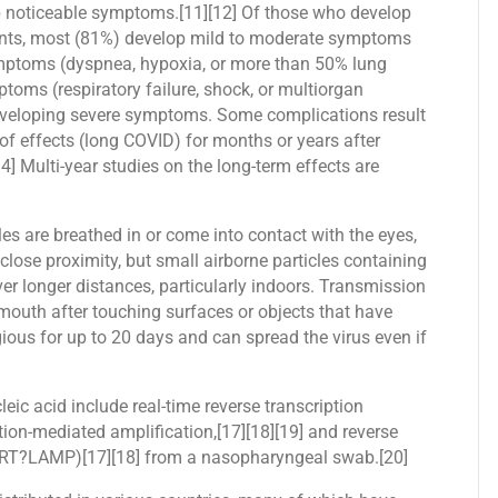
op noticeable symptoms.[11][12] Of those who develop
ents, most (81%) develop mild to moderate symptoms
mptoms (dyspnea, hypoxia, or more than 50% lung
toms (respiratory failure, shock, or multiorgan
 developing severe symptoms. Some complications result
of effects (long COVID) for months or years after
] Multi-year studies on the long-term effects are
s are breathed in or come into contact with the eyes,
close proximity, but small airborne particles containing
ver longer distances, particularly indoors. Transmission
 mouth after touching surfaces or objects that have
ous for up to 20 days and can spread the virus even if
eic acid include real-time reverse transcription
ion-mediated amplification,[17][18][19] and reverse
n (RT?LAMP)[17][18] from a nasopharyngeal swab.[20]