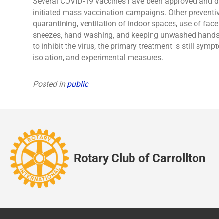
Several COVID-19 vaccines have been approved and dis
initiated mass vaccination campaigns. Other preventiv
quarantining, ventilation of indoor spaces, use of fac
sneezes, hand washing, and keeping unwashed hands 
to inhibit the virus, the primary treatment is still sy
isolation, and experimental measures.
Posted in
public
Rotary Club of Carrollton