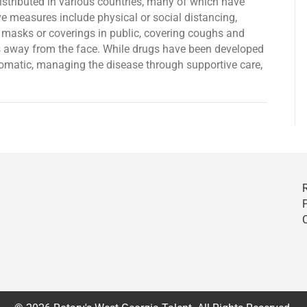
tributed in various countries, many of which have
e measures include physical or social distancing,
e masks or coverings in public, covering coughs and
away from the face. While drugs have been developed
mptomatic, managing the disease through supportive care,