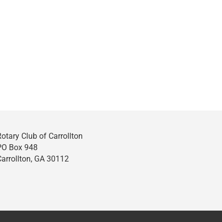
Rotary Club of Carrollton
PO Box 948
Carrollton, GA 30112