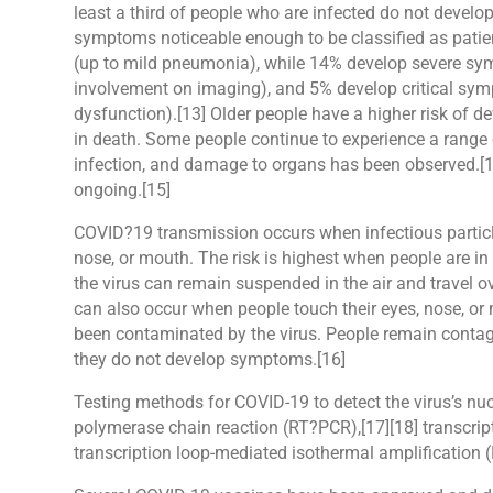
least a third of people who are infected do not devel
symptoms noticeable enough to be classified as pati
(up to mild pneumonia), while 14% develop severe sy
involvement on imaging), and 5% develop critical symp
dysfunction).[13] Older people have a higher risk of
in death. Some people continue to experience a range 
infection, and damage to organs has been observed.[14
ongoing.[15]
COVID?19 transmission occurs when infectious particle
nose, or mouth. The risk is highest when people are in 
the virus can remain suspended in the air and travel o
can also occur when people touch their eyes, nose, or
been contaminated by the virus. People remain contagi
they do not develop symptoms.[16]
Testing methods for COVID-19 to detect the virus’s nucl
polymerase chain reaction (RT?PCR),[17][18] transcript
transcription loop-mediated isothermal amplificatio