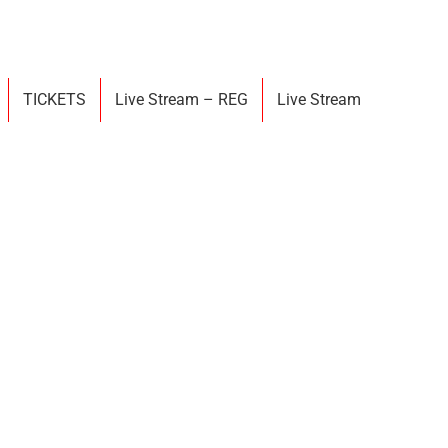
TICKETS
Live Stream – REG
Live Stream