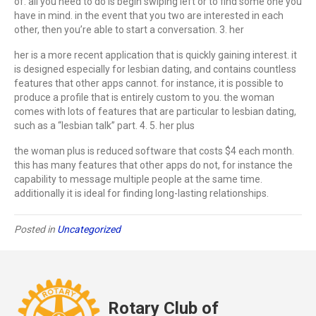
of. all you need to do is begin swiping left or to find some one you
have in mind. in the event that you two are interested in each
other, then you’re able to start a conversation. 3. her
her is a more recent application that is quickly gaining interest. it
is designed especially for lesbian dating, and contains countless
features that other apps cannot. for instance, it is possible to
produce a profile that is entirely custom to you. the woman
comes with lots of features that are particular to lesbian dating,
such as a “lesbian talk” part. 4. 5. her plus
the woman plus is reduced software that costs $4 each month.
this has many features that other apps do not, for instance the
capability to message multiple people at the same time.
additionally it is ideal for finding long-lasting relationships.
Posted in
Uncategorized
Rotary Club of