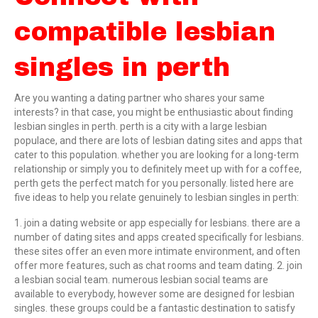
compatible lesbian
singles in perth
Are you wanting a dating partner who shares your same
interests? in that case, you might be enthusiastic about finding
lesbian singles in perth. perth is a city with a large lesbian
populace, and there are lots of lesbian dating sites and apps that
cater to this population. whether you are looking for a long-term
relationship or simply you to definitely meet up with for a coffee,
perth gets the perfect match for you personally. listed here are
five ideas to help you relate genuinely to lesbian singles in perth:
1. join a dating website or app especially for lesbians. there are a
number of dating sites and apps created specifically for lesbians.
these sites offer an even more intimate environment, and often
offer more features, such as chat rooms and team dating. 2. join
a lesbian social team. numerous lesbian social teams are
available to everybody, however some are designed for lesbian
singles. these groups could be a fantastic destination to satisfy