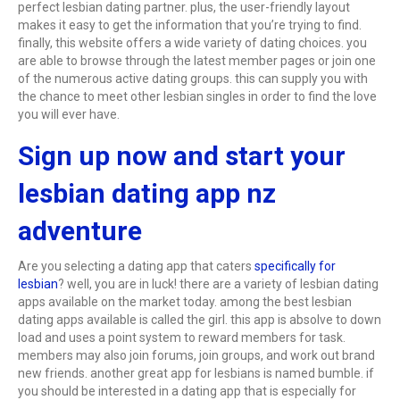
perfect lesbian dating partner. plus, the user-friendly layout
makes it easy to get the information that you’re trying to find.
finally, this website offers a wide variety of dating choices. you
are able to browse through the latest member pages or join one
of the numerous active dating groups. this can supply you with
the chance to meet other lesbian singles in order to find the love
you will ever have.
Sign up now and start your
lesbian dating app nz
adventure
Are you selecting a dating app that caters
specifically for
lesbian
? well, you are in luck! there are a variety of lesbian dating
apps available on the market today. among the best lesbian
dating apps available is called the girl. this app is absolve to down
load and uses a point system to reward members for task.
members may also join forums, join groups, and work out brand
new friends. another great app for lesbians is named bumble. if
you should be interested in a dating app that is especially for