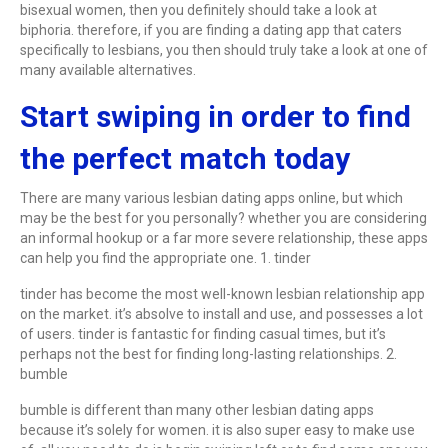
bisexual women, then you definitely should take a look at
biphoria. therefore, if you are finding a dating app that caters
specifically to lesbians, you then should truly take a look at one of
many available alternatives.
Start swiping in order to find
the perfect match today
There are many various lesbian dating apps online, but which
may be the best for you personally? whether you are considering
an informal hookup or a far more severe relationship, these apps
can help you find the appropriate one. 1. tinder
tinder has become the most well-known lesbian relationship app
on the market. it’s absolve to install and use, and possesses a lot
of users. tinder is fantastic for finding casual times, but it’s
perhaps not the best for finding long-lasting relationships. 2.
bumble
bumble is different than many other lesbian dating apps
because it’s solely for women. it is also super easy to make use