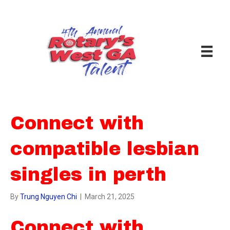
Connect with
compatible lesbian
singles in perth
By
Trung Nguyen Chi
|
March 21, 2025
Connect with