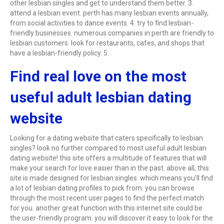
other lesbian singles and get to understand them better. 3.
attend a lesbian event. perth has many lesbian events annually,
from social activities to dance events. 4. try to find lesbian-
friendly businesses. numerous companies in perth are friendly to
lesbian customers. look for restaurants, cafes, and shops that
have a lesbian-friendly policy. 5.
Find real love on the most
useful adult lesbian dating
website
Looking for a dating website that caters specifically to lesbian
singles? look no further compared to most useful adult lesbian
dating website! this site offers a multitude of features that will
make your search for love easier than in the past. above all, this
site is made designed for lesbian singles. which means you’ll find
a lot of lesbian dating profiles to pick from. you can browse
through the most recent user pages to find the perfect match
for you. another great function with this internet site could be
the user-friendly program. you will discover it easy to look for the