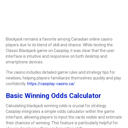
Blackjack remains a favorite among Canadian online casino
players due to its blend of skill and chance. While testing the
Classic Blackjack game on Casiplay, it was clear that the user
interface is intuitive and responsive on both desktop and
smartphone devices.
The casino includes detailed game rules and strategy tips for
newbies, helping players familiarize themselves quickly and play
confidently.
https://casiplay-casino.ca/
Basic Winning Odds Calculator
Calculating blackjack winning odds is crucial for strategy.
Casiplay integrates a simple odds calculator within the game
interface, allowing players to input the cards visible and estimate
their chances of winning. This feature is particularly helpful for