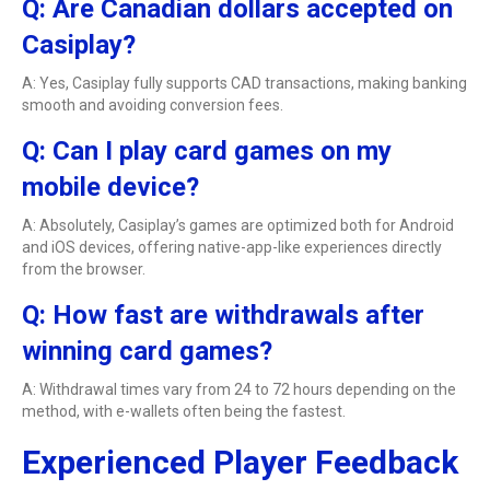
Q: Are Canadian dollars accepted on
Casiplay?
A: Yes, Casiplay fully supports CAD transactions, making banking
smooth and avoiding conversion fees.
Q: Can I play card games on my
mobile device?
A: Absolutely, Casiplay’s games are optimized both for Android
and iOS devices, offering native-app-like experiences directly
from the browser.
Q: How fast are withdrawals after
winning card games?
A: Withdrawal times vary from 24 to 72 hours depending on the
method, with e-wallets often being the fastest.
Experienced Player Feedback