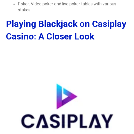
Poker: Video poker and live poker tables with various
stakes.
Playing Blackjack on Casiplay
Casino: A Closer Look