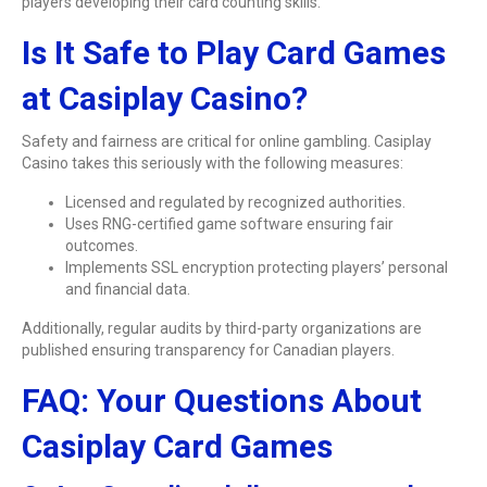
players developing their card counting skills.
Is It Safe to Play Card Games
at Casiplay Casino?
Safety and fairness are critical for online gambling. Casiplay
Casino takes this seriously with the following measures:
Licensed and regulated by recognized authorities.
Uses RNG-certified game software ensuring fair
outcomes.
Implements SSL encryption protecting players’ personal
and financial data.
Additionally, regular audits by third-party organizations are
published ensuring transparency for Canadian players.
FAQ: Your Questions About
Casiplay Card Games