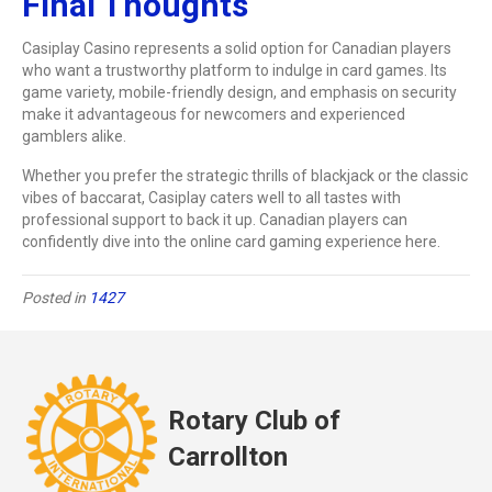
Final Thoughts
Casiplay Casino represents a solid option for Canadian players
who want a trustworthy platform to indulge in card games. Its
game variety, mobile-friendly design, and emphasis on security
make it advantageous for newcomers and experienced
gamblers alike.
Whether you prefer the strategic thrills of blackjack or the classic
vibes of baccarat, Casiplay caters well to all tastes with
professional support to back it up. Canadian players can
confidently dive into the online card gaming experience here.
Posted in
1427
Rotary Club of
Carrollton