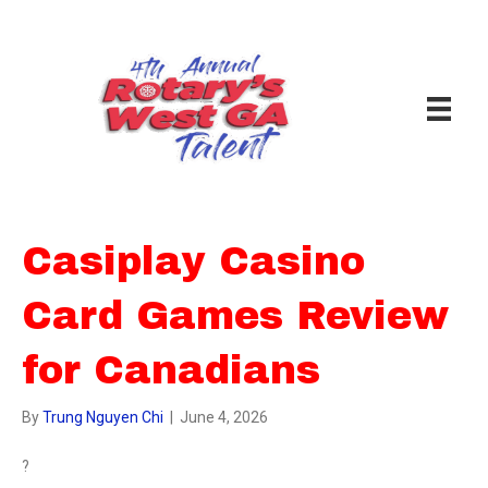
Casiplay Casino
Card Games Review
for Canadians
By
Trung Nguyen Chi
|
June 4, 2026
?