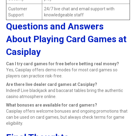
Customer
24/7 live chat and email support with
Support
knowledgeable staff
Questions and Answers
About Playing Card Games at
Casiplay
Can I try card games for free before betting real money?
Yes, Casiplay offers demo modes for most card games so
players can practice risk-free.
Are there live dealer card games at Casiplay?
Indeed! Live blackjack and baccarat tables bring the authentic
casino atmosphere online.
What bonuses are available for card gamers?
Casiplay offers welcome bonuses and ongoing promotions that
can be used on card games, but always check terms for game
eligibility.