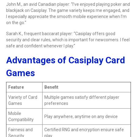
John M., an avid Canadian player: “I’ve enjoyed playing poker and
blackjack on Casiplay. The game variety keeps me engaged, and
I especially appreciate the smooth mobile experience when I’m
on the go.”
Sarah K., frequent baccarat player: “Casiplay offers good
security and clear rules, which is important for newcomers. I feel
safe and confident whenever I play.”
Advantages of Casiplay Card
Games
Feature
Benefit
Variety of Card
Multiple games satisfy different player
Games
preferences
Mobile
Play anywhere, anytime on any device
Compatibility
Fairness and
Certified RNG and encryption ensure safe
Security
play