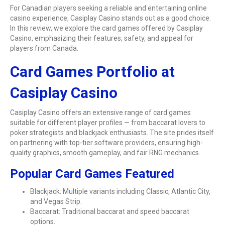
For Canadian players seeking a reliable and entertaining online
casino experience, Casiplay Casino stands out as a good choice.
In this review, we explore the card games offered by Casiplay
Casino, emphasizing their features, safety, and appeal for
players from Canada.
Card Games Portfolio at
Casiplay Casino
Casiplay Casino offers an extensive range of card games
suitable for different player profiles — from baccarat lovers to
poker strategists and blackjack enthusiasts. The site prides itself
on partnering with top-tier software providers, ensuring high-
quality graphics, smooth gameplay, and fair RNG mechanics.
Popular Card Games Featured
Blackjack: Multiple variants including Classic, Atlantic City,
and Vegas Strip.
Baccarat: Traditional baccarat and speed baccarat
options.