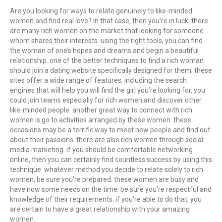
Are you looking for ways to relate genuinely to like-minded
women and find real love? in that case, then you’re in luck. there
are many rich women on the market that looking for someone
whom shares their interests. using the right tools, you can find
the woman of one’s hopes and dreams and begin a beautiful
relationship. one of the better techniques to find a rich woman
should join a dating website specifically designed for them. these
sites offer a wide range of features, including the search
engines that will help you will find the girl you’re looking for. you
could join teams especially for rich women and discover other
like-minded people. another great way to connect with rich
women is go to activities arranged by these women. these
occasions may be a terrific way to meet new people and find out
about their passions. there are also rich women through social
media marketing. if you should be comfortable networking
online, then you can certainly find countless success by using this
technique. whatever method you decide to relate solely to rich
women, be sure you’re prepared. these women are busy and
have now some needs on the time. be sure you’re respectful and
knowledge of their requirements. if you’re able to do that, you
are certain to have a great relationship with your amazing
women.