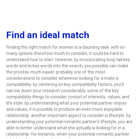
Find an ideal match
Finding the right match for women is a daunting task. with so
many options therefore much to consider, it could be hard to
understand how to start. however, by incorporating long-tail key
words and lsi key words into the search, you possibly can make
the process much easier. probably one of the most
considerations to consider whenever looking for a mate is
compatibility. by centering on key compatibility factors, you’ll
narrow down your research considerably. some of the key
compatibility things to consider consist of interests, values, and
life style. by understanding what your potential partner enjoys
and values, it is possible to produce an even more enjoyable
relationship. another important aspect to consider is lifestyle. by
understanding your potential romantic partner’s lifestyle, you are
able to better understand what she actually is looking for in a
relationship. for instance, when your potential romantic partner