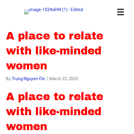
A place to relate
with like-minded
women
By
Trung Nguyen Chi
|
March 22, 2025
A place to relate
with like-minded
women