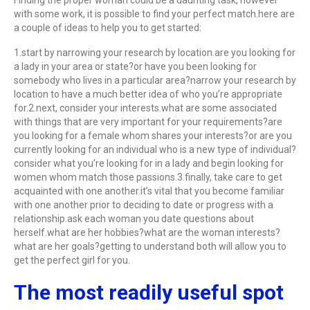
Finding the proper woman could be a daunting task, however
with some work, it is possible to find your perfect match.here are
a couple of ideas to help you to get started:
1.start by narrowing your research by location.are you looking for
a lady in your area or state?or have you been looking for
somebody who lives in a particular area?narrow your research by
location to have a much better idea of who you’re appropriate
for.2.next, consider your interests.what are some associated
with things that are very important for your requirements?are
you looking for a female whom shares your interests?or are you
currently looking for an individual who is a new type of individual?
consider what you’re looking for in a lady and begin looking for
women whom match those passions.3.finally, take care to get
acquainted with one another.it’s vital that you become familiar
with one another prior to deciding to date or progress with a
relationship.ask each woman you date questions about
herself.what are her hobbies?what are the woman interests?
what are her goals?getting to understand both will allow you to
get the perfect girl for you.
The most readily useful spot