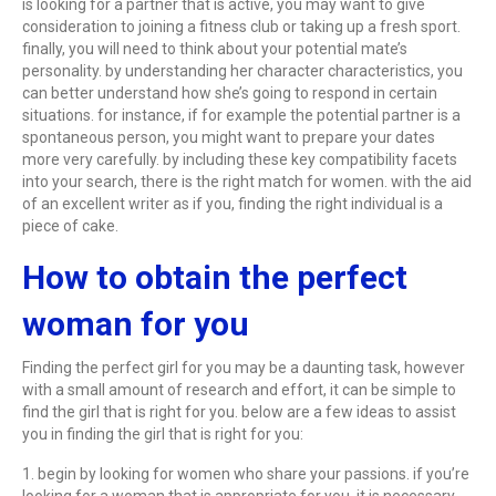
is looking for a partner that is active, you may want to give
consideration to joining a fitness club or taking up a fresh sport.
finally, you will need to think about your potential mate’s
personality. by understanding her character characteristics, you
can better understand how she’s going to respond in certain
situations. for instance, if for example the potential partner is a
spontaneous person, you might want to prepare your dates
more very carefully. by including these key compatibility facets
into your search, there is the right match for women. with the aid
of an excellent writer as if you, finding the right individual is a
piece of cake.
How to obtain the perfect
woman for you
Finding the perfect girl for you may be a daunting task, however
with a small amount of research and effort, it can be simple to
find the girl that is right for you. below are a few ideas to assist
you in finding the girl that is right for you:
1. begin by looking for women who share your passions. if you’re