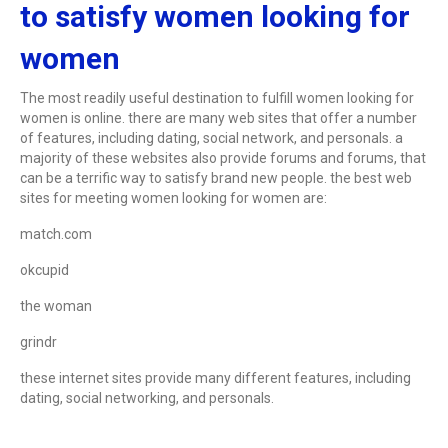
to satisfy women looking for
women
The most readily useful destination to fulfill women looking for
women is online. there are many web sites that offer a number
of features, including dating, social network, and personals. a
majority of these websites also provide forums and forums, that
can be a terrific way to satisfy brand new people. the best web
sites for meeting women looking for women are:
match.com
okcupid
the woman
grindr
these internet sites provide many different features, including
dating, social networking, and personals.