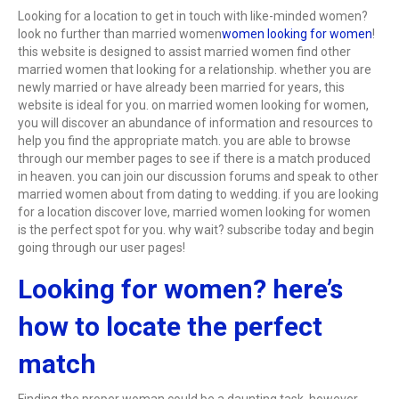
Looking for a location to get in touch with like-minded women?
look no further than married women
women looking for women
!
this website is designed to assist married women find other
married women that looking for a relationship. whether you are
newly married or have already been married for years, this
website is ideal for you. on married women looking for women,
you will discover an abundance of information and resources to
help you find the appropriate match. you are able to browse
through our member pages to see if there is a match produced
in heaven. you can join our discussion forums and speak to other
married women about from dating to wedding. if you are looking
for a location discover love, married women looking for women
is the perfect spot for you. why wait? subscribe today and begin
going through our user pages!
Looking for women? here’s
how to locate the perfect
match