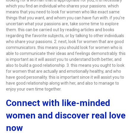
looking for a woman that is appropriate for you, it is necessary
which you find an individual who shares your passions. which
means that you need to look for women who like exact same
things that you want, and whom you can have fun with. if you’re
uncertain what your passions are, take some time to explore
them. this can be carried out by reading articles and books
regarding the favorite subjects, or by talking to other individuals
who share your passions. 2. next, look for women that are good
communicators. this means you should look for women who is
able to communicate their ideas and feelings demonstrably. this
is important as it will assist you to understand both better, and
also to build a good relationship. 3. this means you ought to look
for women that are actually and emotionally healthy, and who
have good personality. this is important since it will assist you to
have good relationship along with her, and also to manage to
enjoy your own time together.
Connect with like-minded
women and discover real love
now