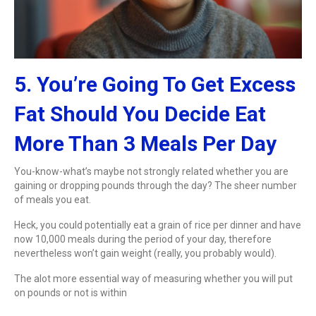
5. You’re Going To Get Excess
Fat Should You Decide Eat
More Than 3 Meals Per Day
You-know-what’s maybe not strongly related whether you are
gaining or dropping pounds through the day? The sheer number
of meals you eat.
Heck, you could potentially eat a grain of rice per dinner and have
now 10,000 meals during the period of your day, therefore
nevertheless won’t gain weight (really, you probably would).
The alot more essential way of measuring whether you will put
on pounds or not is within