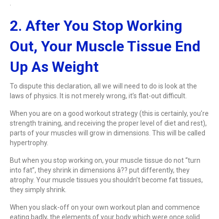
.
2. After You Stop Working
Out, Your Muscle Tissue End
Up As Weight
To dispute this declaration, all we will need to do is look at the
laws of physics. It is not merely wrong, it’s flat-out difficult.
When you are on a good workout strategy (this is certainly, you’re
strength training, and receiving the proper level of diet and rest),
parts of your muscles will grow in dimensions. This will be called
hypertrophy.
But when you stop working on, your muscle tissue do not “turn
into fat”, they shrink in dimensions â?? put differently, they
atrophy. Your muscle tissues you shouldn’t become fat tissues,
they simply shrink.
When you slack-off on your own workout plan and commence
eating badly, the elements of your body which were once solid