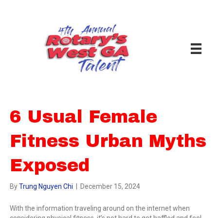
6 Usual Female
Fitness Urban Myths
Exposed
By
Trung Nguyen Chi
|
December 15, 2024
With the information traveling around on the internet when
considering physical fitness, it’s not hard to get baffled and feel