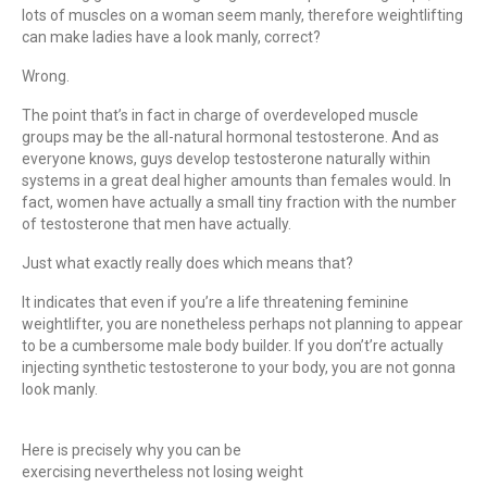
lots of muscles on a woman seem manly, therefore weightlifting
can make ladies have a look manly, correct?
Wrong.
The point that’s in fact in charge of overdeveloped muscle
groups may be the all-natural hormonal testosterone. And as
everyone knows, guys develop testosterone naturally within
systems in a great deal higher amounts than females would. In
fact, women have actually a small tiny fraction with the number
of testosterone that men have actually.
Just what exactly really does which means that?
It indicates that even if you’re a life threatening feminine
weightlifter, you are nonetheless perhaps not planning to appear
to be a cumbersome male body builder. If you don’t’re actually
injecting synthetic testosterone to your body, you are not gonna
look manly.
Here is precisely why you can be
exercising nevertheless not losing weight