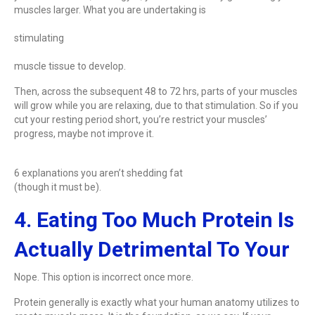
muscles larger. What you are undertaking is
stimulating
muscle tissue to develop.
Then, across the subsequent 48 to 72 hrs, parts of your muscles
will grow while you are relaxing, due to that stimulation. So if you
cut your resting period short, you’re restrict your muscles’
progress, maybe not improve it.
6 explanations you aren’t shedding fat
(though it must be).
4. Eating Too Much Protein Is
Actually Detrimental To Your
Nope. This option is incorrect once more.
Protein generally is exactly what your human anatomy utilizes to