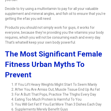
Decide to try using a multivitamin to pay for all your valuable
supplement and mineral angles, and fish oil to ensure that you’re
getting the efas you will need.
Products you should not simply work for guys, it works for
everyone, because they’re providing you the vitamins your body
requires, which you will not be consuming each and every day.
That’s whatwill keep your own body powerful.
The Most Significant Female
Fitness Urban Myths To
Prevent
If You Lift Heavy Weights Might Start To Seem Manly
After You Are Amiss Out, Muscle Tissue End Up As Fat
For A Butt That Pops, Practice The Thighs Every Day
Eating Too Much Protein Is Harmful To You
You Will Get Fat If You Eat More Than 3 Dishes Each Day
Supplements Merely Benefit Guys