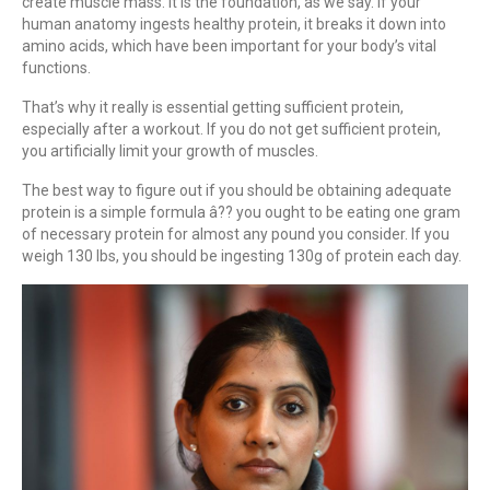
create muscle mass. It is the foundation, as we say. If your
human anatomy ingests healthy protein, it breaks it down into
amino acids, which have been important for your body’s vital
functions.
That’s why it really is essential getting sufficient protein,
especially after a workout. If you do not get sufficient protein,
you artificially limit your growth of muscles.
The best way to figure out if you should be obtaining adequate
protein is a simple formula â?? you ought to be eating one gram
of necessary protein for almost any pound you consider. If you
weigh 130 lbs, you should be ingesting 130g of protein each day.