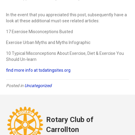
In the event that you appreciated this post, subsequently have a
look at these additional must-see related articles:
17 Exercise Misconceptions Busted
Exercise Urban Myths and Myths Infographic
10 Typical Misconceptions About Exercise, Diet & Exercise You
Should Un-learn
find more info at tsdatingsites.org
Posted in
Uncategorized
Rotary Club of
Carrollton