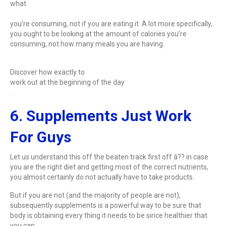
what
you’re consuming, not if you are eating it. A lot more specifically,
you ought to be looking at the amount of calories you’re
consuming, not how many meals you are having.
Discover how exactly to
work out at the beginning of the day
.
6. Supplements Just Work
For Guys
Let us understand this off the beaten track first off â?? in case
you are the right diet and getting most of the correct nutrients,
you almost certainly do not actually have to take products.
But if you are not (and the majority of people are not),
subsequently supplements is a powerful way to be sure that
body is obtaining every thing it needs to be since healthier that
you can.