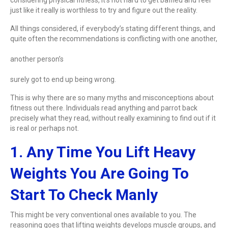
just like it really is worthless to try and figure out the reality.
All things considered, if everybody’s stating different things, and
quite often the recommendations is conflicting with one another,
another person’s
surely got to end up being wrong.
This is why there are so many myths and misconceptions about
fitness out there. Individuals read anything and parrot back
precisely what they read, without really examining to find out if it
is real or perhaps not.
1. Any Time You Lift Heavy
Weights You Are Going To
Start To Check Manly
This might be very conventional ones available to you. The
reasoning goes that lifting weights develops muscle groups, and