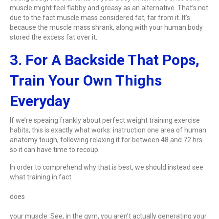
muscle might feel flabby and greasy as an alternative. That’s not
due to the fact muscle mass considered fat, far from it. It’s
because the muscle mass shrank, along with your human body
stored the excess fat over it.
3. For A Backside That Pops,
Train Your Own Thighs
Everyday
If we’re speaing frankly about perfect weight training exercise
habits, this is exactly what works: instruction one area of human
anatomy tough, following relaxing it for between 48 and 72 hrs
so it can have time to recoup.
In order to comprehend why that is best, we should instead see
what training in fact
does
your muscle. See, in the gym, you aren’t actually generating your