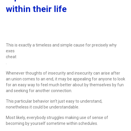
within their life
This is exactly a timeless and simple cause for precisely why
exes
cheat
.
Whenever thoughts of insecurity and insecurity can arise after
an union comes to an end, it may be appealing for anyone to look
for an easy way to feel much better about by themselves by fun
and seeking for another connection.
This particular behavior isn’t just easy to understand,
nonetheless it could be understandable.
Most likely, everybody struggles making use of sense of
becoming by yourself sometime within schedules.