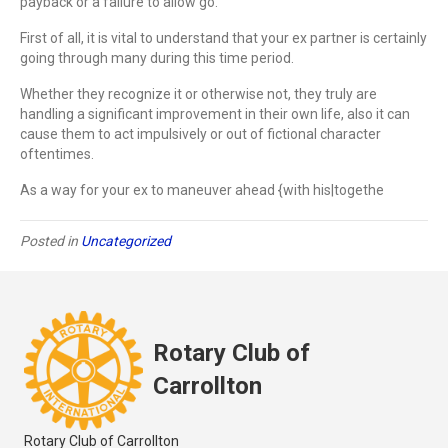
payback or a failure to allow go.
First of all, it is vital to understand that your ex partner is certainly
going through many during this time period.
Whether they recognize it or otherwise not, they truly are
handling a significant improvement in their own life, also it can
cause them to act impulsively or out of fictional character
oftentimes.
As a way for your ex to maneuver ahead {with his|togethe
Posted in
Uncategorized
Rotary Club of
Carrollton
Rotary Club of Carrollton