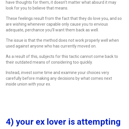
have thoughts for them, it doesn’t matter what absurd it may
look for you to believe that means.
These feelings result from the fact that they do love you, and so
are wishing whenever capable only cause you to envious
adequate, perchance you’ll want them back as well.
The issue is that the method does not work properly well when
used against anyone who has currently moved on.
As a result of this, subjects for this tactic cannot come back to
their outdated means of considering too quickly.
Instead, invest some time and examine your choices very
carefully before making any decisions by what comes next
inside union with your ex.
4) your ex lover is attempting