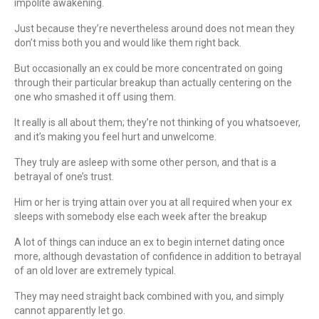
impolite awakening.
Just because they’re nevertheless around does not mean they
don’t miss both you and would like them right back.
But occasionally an ex could be more concentrated on going
through their particular breakup than actually centering on the
one who smashed it off using them.
It really is all about them; they’re not thinking of you whatsoever,
and it’s making you feel hurt and unwelcome.
They truly are asleep with some other person, and that is a
betrayal of one’s trust.
Him or her is trying attain over you at all required when your ex
sleeps with somebody else each week after the breakup
A lot of things can induce an ex to begin internet dating once
more, although devastation of confidence in addition to betrayal
of an old lover are extremely typical.
They may need straight back combined with you, and simply
cannot apparently let go.