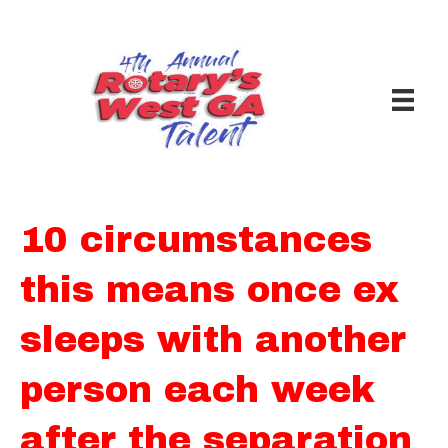
10 circumstances
this means once ex
sleeps with another
person each week
after the separation