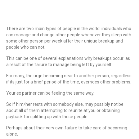
There are two main types of people in the world: individuals who
can manage and change other people whenever they sleep with
some other person per week after their unique breakup and
people who can not.
This can be one of several explanations why breakups occur: as
a result of the failure to manage being left by yourself.
For many, the urge becoming near to another person, regardless
if its just for a brief period of the time, overrides other problems.
Your ex partner can be feeling the same way.
So if him/her rests with somebody else, may possibly not be
about all of them attempting to reunite at you or obtaining
payback for splitting up with these people.
Perhaps about their very own failure to take care of becoming
alone.