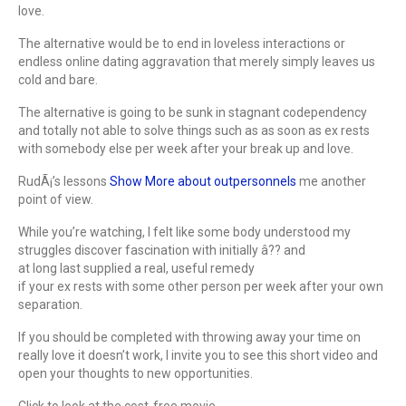
love.
The alternative would be to end in loveless interactions or
endless online dating aggravation that merely simply leaves us
cold and bare.
The alternative is going to be sunk in stagnant codependency
and totally not able to solve things such as as soon as ex rests
with somebody else per week after your break up and love.
RudÃ¡’s lessons
Show More about outpersonnels
me another
point of view.
While you’re watching, I felt like some body understood my
struggles discover fascination with initially â?? and
at long last supplied a real, useful remedy
if your ex rests with some other person per week after your own
separation.
If you should be completed with throwing away your time on
really love it doesn’t work, I invite you to see this short video and
open your thoughts to new opportunities.
Click to look at the cost-free movie