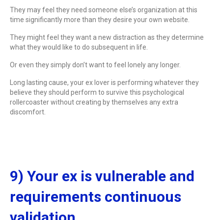
They may feel they need someone else’s organization at this
time significantly more than they desire your own website.
They might feel they want a new distraction as they determine
what they would like to do subsequent in life.
Or even they simply don’t want to feel lonely any longer.
Long lasting cause, your ex lover is performing whatever they
believe they should perform to survive this psychological
rollercoaster without creating by themselves any extra
discomfort.
9) Your ex is vulnerable and
requirements continuous
validation