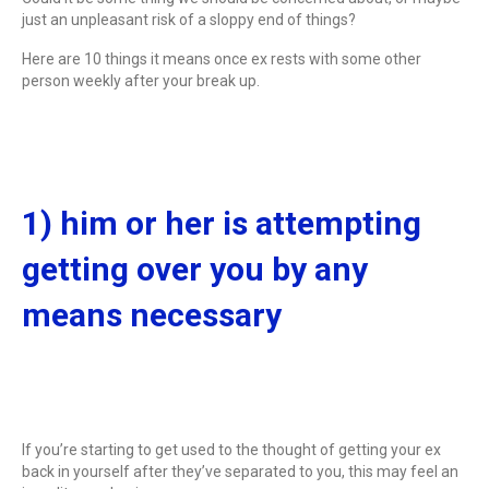
just an unpleasant risk of a sloppy end of things?
Here are 10 things it means once ex rests with some other
person weekly after your break up.
1) him or her is attempting
getting over you by any
means necessary
If you’re starting to get used to the thought of getting your ex
back in yourself after they’ve separated to you, this may feel an