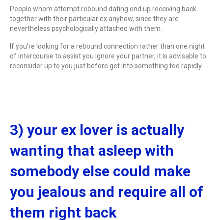
People whom attempt rebound dating end up receiving back
together with their particular ex anyhow, since they are
nevertheless psychologically attached with them.
If you’re looking for a rebound connection rather than one night
of intercourse to assist you ignore your partner, it is advisable to
reconsider up to you just before get into something too rapidly.
3) your ex lover is actually
wanting that asleep with
somebody else could make
you jealous and require all of
them right back