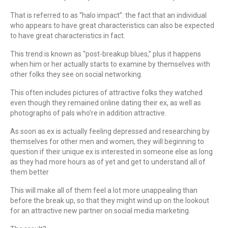
That is referred to as “halo impact”: the fact that an individual
who appears to have great characteristics can also be expected
to have great characteristics in fact.
This trend is known as “post-breakup blues,” plus it happens
when him or her actually starts to examine by themselves with
other folks they see on social networking.
This often includes pictures of attractive folks they watched
even though they remained online dating their ex, as well as
photographs of pals who’re in addition attractive.
As soon as ex is actually feeling depressed and researching by
themselves for other men and women, they will beginning to
question if their unique ex is interested in someone else as long
as they had more hours as of yet and get to understand all of
them better
This will make all of them feel a lot more unappealing than
before the break up, so that they might wind up on the lookout
for an attractive new partner on social media marketing.