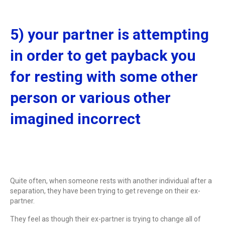
5) your partner is attempting
in order to get payback you
for resting with some other
person or various other
imagined incorrect
Quite often, when someone rests with another individual after a
separation, they have been trying to get revenge on their ex-
partner.
They feel as though their ex-partner is trying to change all of