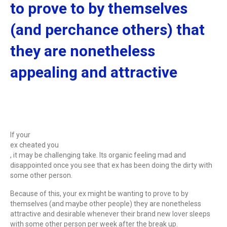
to prove to by themselves
(and perchance others) that
they are nonetheless
appealing and attractive
If your
ex cheated you
, it may be challenging take. Its organic feeling mad and
disappointed once you see that ex has been doing the dirty with
some other person.
Because of this, your ex might be wanting to prove to by
themselves (and maybe other people) they are nonetheless
attractive and desirable whenever their brand new lover sleeps
with some other person per week after the break up.