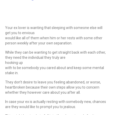
Your ex lover is wanting that sleeping with someone else will
get you to envious
would like all of them when him or her rests with some other
person weekly after your own separation.
While they can be wanting to get straight back with each other,
they need the individual they truly are
hooking up
with to be somebody you cared about and keep some mental
stake in.
They don’t desire to leave you feeling abandoned, or worse,
heartbroken because their own steps allow you to concern
whether they however care about you after all.
In case your ex is actually resting with somebody new, chances
are they would like to prompt you to jealous.