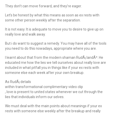
They don’t can move forward, and they’re eager.
Let’s be honest by what this means as soon as ex rests with
some other person weekly after the separation.
It is not easy. It is adequate to move you to desire to give up on
really love and walk away.
But i do want to suggest a remedy. You may have all of the tools
you need to do this nowadays, appropriate where you are.
I learnt about that from the modern shaman RudÃ¡ IandÃª. He
educated me how the lies we tell ourselves about really love are
included in what pitfall you in things like if your ex rests with
someone else each week after your own breakup.
As RudÃ¡ details
within transformational complimentary video clip
, love is present to united states whenever we cut through the
lies that individuals inform our selves.
We must deal with the main points about meanings if your ex
rests with someone else weekly after the breakup and really