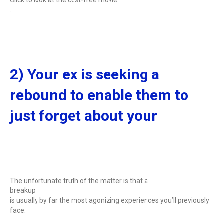
.
2) Your ex is seeking a
rebound to enable them to
just forget about your
The unfortunate truth of the matter is that a
breakup
is usually by far the most agonizing experiences you’ll previously
face.