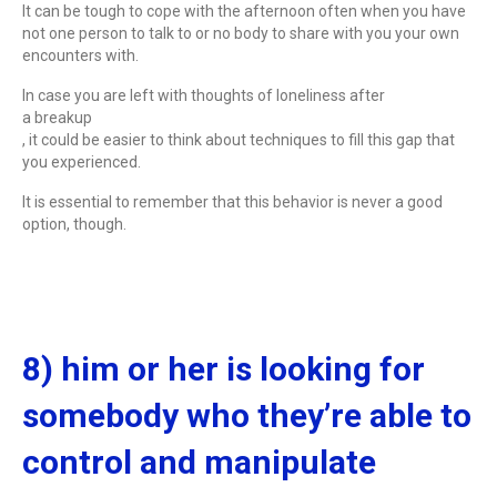
It can be tough to cope with the afternoon often when you have
not one person to talk to or no body to share with you your own
encounters with.
In case you are left with thoughts of loneliness after
a breakup
, it could be easier to think about techniques to fill this gap that
you experienced.
It is essential to remember that this behavior is never a good
option, though.
8) him or her is looking for
somebody who they’re able to
control and manipulate