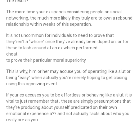
The result?
The more time your ex spends considering people on social
networking, the much more likely they truly are to own a rebound
relationship within weeks of this separation.
It is not uncommon for individuals to need to prove that
they’ren’t a “whore” once they’ve already been duped on, or for
these to lash around at an ex which performed
cheat
to prove their particular moral superiority.
This is why, him or her may accuse you of operating like a slut or
being “easy” when actually you’re merely hoping to get closing
using this agonizing event.
If your ex accuses you to be effortless or behaving like a slut, it is
vital to just remember that , these are simply presumptions that
they’re producing about yourself predicated on their own
emotional experience â?? and not actually facts about who you
really are as you.