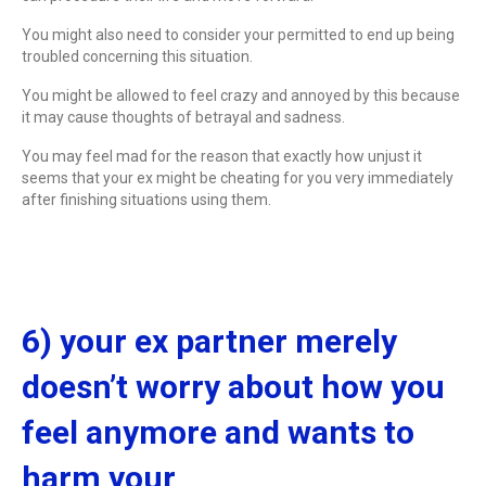
You might also need to consider your permitted to end up being
troubled concerning this situation.
You might be allowed to feel crazy and annoyed by this because
it may cause thoughts of betrayal and sadness.
You may feel mad for the reason that exactly how unjust it
seems that your ex might be cheating for you very immediately
after finishing situations using them.
6) your ex partner merely
doesn’t worry about how you
feel anymore and wants to
harm your