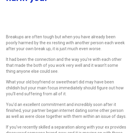
Breakups are often tough but when you have already been
poorly harmed by the ex resting with another person each week
after your own break up, it is just much even worse.
It had been the connection and the way you’re with each other
that made the both of you work very well and it wasn’t some
thing anyone else could see.
What your old boyfriend or sweetheart did may have been
childish but your main focus immediately should figure out how
you’ll end suffering from all of it.
You’d an excellent commitment and incredibly soon after it
finished, your partner began internet dating some other person
as well as were close together with them within an issue of days.
If you’ve recently skilled a separation along with your ex provides
discovered someone brand-new and it is moving on with these