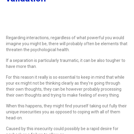
Regarding interactions, regardless of what powerful you would
imagine you might be, there will probably often be elements that
threaten the psychological health.
If a separation is particularly traumatic, it can be also tougher to
have more than.
For this reason it really is so essential to keep in mind that while
your ex might not be thinking clearly as they’re going through
their own thoughts, they can be however probably processing
their own thoughts and trying to make feeling of every thing.
When this happens, they might find yourself taking out fully their
unique insecurities you as opposed to coping with all of them
head-on.
Caused by this insecurity could possibly be a rapid desire for