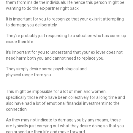
them from inside the individuals life hence this person might be
wanting to do the ex-partner right back.
It is important for you to recognize that your ex isn’t attempting
to damage you deliberately.
They’re probably just responding to a situation who has come up
inside their life.
It’s important for you to understand that your ex lover does not
need harm both you and cannot need to replace you.
They simply desire some psychological and
physical range from you
.
This might be impossible for a lot of men and women,
specifically those who have been collectively for a long time and
also have had a lot of emotional financial investment into the
connection.
As they may not indicate to damage you by any means, these
are typically just carrying out what they desire doing so that you
can procedure their life and move forward.