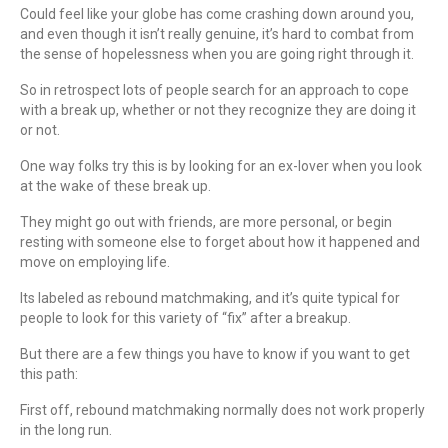
Could feel like your globe has come crashing down around you,
and even though it isn’t really genuine, it’s hard to combat from
the sense of hopelessness when you are going right through it.
So in retrospect lots of people search for an approach to cope
with a break up, whether or not they recognize they are doing it
or not.
One way folks try this is by looking for an ex-lover when you look
at the wake of these break up.
They might go out with friends, are more personal, or begin
resting with someone else to forget about how it happened and
move on employing life.
Its labeled as rebound matchmaking, and it’s quite typical for
people to look for this variety of “fix” after a breakup.
But there are a few things you have to know if you want to get
this path:
First off, rebound matchmaking normally does not work properly
in the long run.