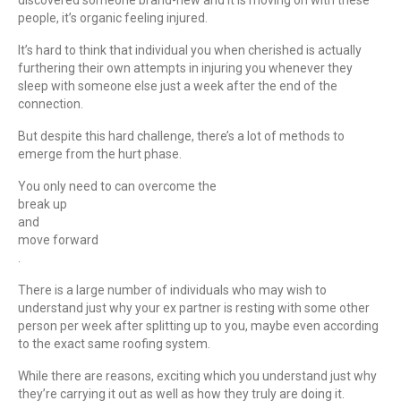
people, it’s organic feeling injured.
It’s hard to think that individual you when cherished is actually
furthering their own attempts in injuring you whenever they
sleep with someone else just a week after the end of the
connection.
But despite this hard challenge, there’s a lot of methods to
emerge from the hurt phase.
You only need to can overcome the
break up
and
move forward
.
There is a large number of individuals who may wish to
understand just why your ex partner is resting with some other
person per week after splitting up to you, maybe even according
to the exact same roofing system.
While there are reasons, exciting which you understand just why
they’re carrying it out as well as how they truly are doing it.