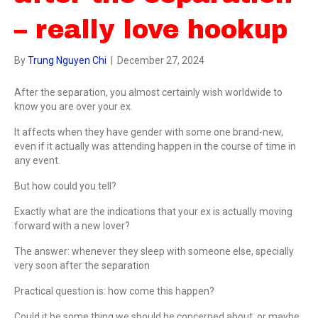
– really love hookup
By
Trung Nguyen Chi
|
December 27, 2024
After the separation, you almost certainly wish worldwide to
know you are over your ex.
It affects when they have gender with some one brand-new,
even if it actually was attending happen in the course of time in
any event.
But how could you tell?
Exactly what are the indications that your ex is actually moving
forward with a new lover?
The answer: whenever they sleep with someone else, specially
very soon after the separation
Practical question is: how come this happen?
Could it be some thing we should be concerned about, or maybe