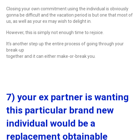
Closing your own commitment using the individual is obviously
gonna be difficult and the vacation period is but one that most of
us, as well as your ex may wish to delight in.
However, this is simply not enough time to rejoice.
It’s another step up the entire process of going through your
break-up
together and it can either make-or-break you.
7) your ex partner is wanting
this particular brand new
individual would be a
replacement obtainable