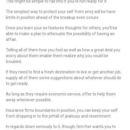
This might be simple to fall into if you’re not ready for it.
The simplest way to protect your self from envy will be have
limits in position ahead of the breakup even occurs.
Once you learn your ex features thoughts for others, you’ll be
able to make a plan to attenuate the possibility of having an
affair.
Telling all of them how you feel as well as how a great deal you
worry about them enable them realize why you could be
troubled.
If they need to find a fresh destination to live or get another job,
supply all of them some suggestions about whatever should do
to get ready.
As long as they require economic service, offer to help them
away whenever possible.
Insurance firms boundaries in position, you can keep your self
from dropping in to the pitfall of jealousy and resentment.
In regards down seriously to it, though, him/her wants you to